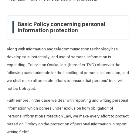
Basic Policy concerning personal
information protection
Along with information and telecommunication technology has
developed substantially, and use of personal information is
expanding, Television Osaka, Inc. (hereafter TVO) observes the
following basic principle for the handling of personal information, and
we shall make all possible efforts to ensure that persons’ trust will
not be betrayed.
Furthermore, in the case we deal with reporting and writing personal
information which comes under exclusion from obligation of
Personal Information Protection Law, we make every effort to protect
based on “Policy on the protection of personal information in report-
writing field”.