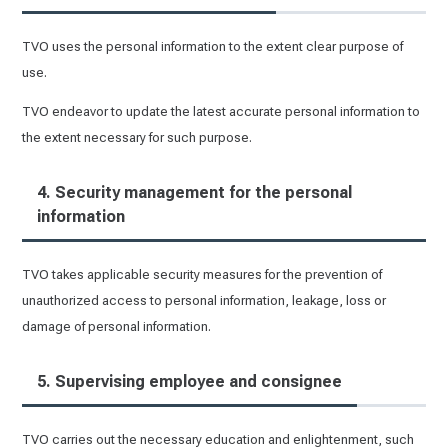
TVO uses the personal information to the extent clear purpose of
use.
TVO endeavor to update the latest accurate personal information to
the extent necessary for such purpose.
4. Security management for the personal
information
TVO takes applicable security measures for the prevention of
unauthorized access to personal information, leakage, loss or
damage of personal information.
5. Supervising employee and consignee
TVO carries out the necessary education and enlightenment, such