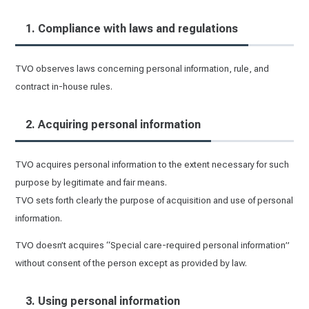
1. Compliance with laws and regulations
TVO observes laws concerning personal information, rule, and
contract in-house rules.
2. Acquiring personal information
TVO acquires personal information to the extent necessary for such
purpose by legitimate and fair means.
TVO sets forth clearly the purpose of acquisition and use of personal
information.
TVO doesn’t acquires “Special care-required personal information”
without consent of the person except as provided by law.
3. Using personal information