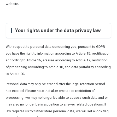
website.
Your rights under the data privacy law
With respect to personal data concerning you, pursuant to GDPR
you have the right to information according to Article 15, rectification
according to Article 16, erasure according to Article 17, restriction
of processing according to Article 18, and data portability according
to Article 20.
Personal data may only be erased after the legal retention period
has expired. Please note that after erasure or restriction of
processing, we may no longer be able to access such data and or
may also no longer be in a position to answer related questions. If
law requires us to further store personal data, we will set a lock flag