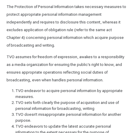
The Protection of Personal Information takes necessary measures to
protect appropriate personal information management
independently and requires to disclosure this content, whereas it
excludes application of obligation rule (refer to the same act
Chapter 4) concerning personal information which acquire purpose
of broadcasting and writing.
TVO assumes for freedom of expression, awakes to a responsibility
as a media organization for ensuring the public’s right to know, and
ensures appropriate operations reflecting social duties of
broadcasting, even when handles personal information.
TVO endeavor to acquire personal information by appropriate
measures.
TVO sets forth clearly the purpose of acquisition and use of
personal information for broadcasting, writing
TVO doesn’t misappropriate personal information for another
purpose.
TVO endeavors to update the latest accurate personal
information to the extent necessary for the purpose of