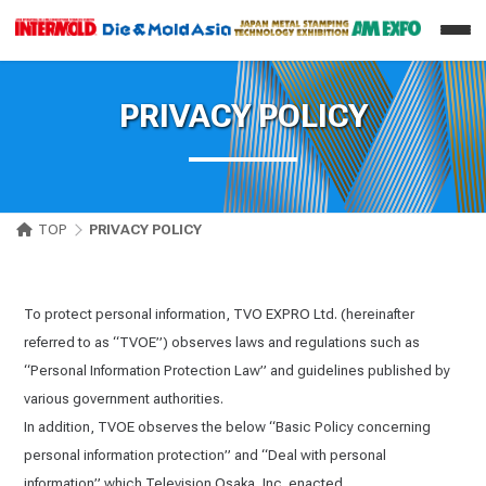
PRIVACY POLICY
TOP
PRIVACY POLICY
To protect personal information, TVO EXPRO Ltd. (hereinafter
referred to as “TVOE”) observes laws and regulations such as
“Personal Information Protection Law” and guidelines published by
various government authorities.
In addition, TVOE observes the below “Basic Policy concerning
personal information protection” and “Deal with personal
information” which Television Osaka, Inc. enacted.