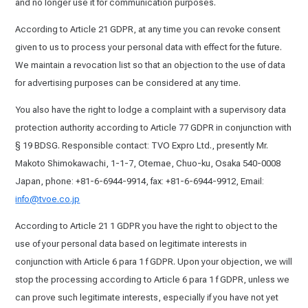
and no longer use it for communication purposes.
According to Article 21 GDPR, at any time you can revoke consent
given to us to process your personal data with effect for the future.
We maintain a revocation list so that an objection to the use of data
for advertising purposes can be considered at any time.
You also have the right to lodge a complaint with a supervisory data
protection authority according to Article 77 GDPR in conjunction with
§ 19 BDSG. Responsible contact: TVO Expro Ltd., presently Mr.
Makoto Shimokawachi, 1-1-7, Otemae, Chuo-ku, Osaka 540-0008
Japan, phone: +81-6-6944-9914, fax: +81-6-6944-9912, Email:
info@tvoe.co.jp
According to Article 21 1 GDPR you have the right to object to the
use of your personal data based on legitimate interests in
conjunction with Article 6 para 1 f GDPR. Upon your objection, we will
stop the processing according to Article 6 para 1 f GDPR, unless we
can prove such legitimate interests, especially if you have not yet