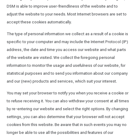
DSM is able to improve user-friendliness of the website and to
adjust the website to your needs. Most Internet browsers are set to
accept these cookies automatically.
The type of personal information we collect as a result of a cookie is
specific to your computer and may include the Internet Protocol (IP)
address, the date and time you access our website and what parts
of the website are visited. We collect the foregoing personal
information to monitor the usage and usefulness of our website, for
statistical purposes and to send you information about our company
and our (new) products and services, which suit your interest.
You may set your browser to notify you when you receive a cookie or
to refuse receiving it. You can also withdraw your consent at all times
by re-entering our website and select the right options. By changing
settings, you can also determine that your browser will not accept
cookies from this website. Be aware that in such events you may no
longer be able to use all the possibilities and features of our