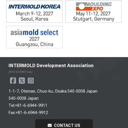
INTERMOLD Development Association
[TVO EXPRO Ltd.]
1-1-7, Otemae, Chuo-ku, Osaka 540-0008 Japan
540-0008 Japan
Tel:+81-6-6944-9911
Fax:+81-6-6944-9912
CONTACT US