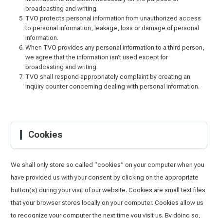
broadcasting and writing.
TVO protects personal information from unauthorized access
to personal information, leakage, loss or damage of personal
information.
When TVO provides any personal information to a third person,
we agree that the information isn’t used except for
broadcasting and writing.
TVO shall respond appropriately complaint by creating an
inquiry counter concerning dealing with personal information.
Cookies
We shall only store so called “cookies” on your computer when you
have provided us with your consent by clicking on the appropriate
button(s) during your visit of our website. Cookies are small text files
that your browser stores locally on your computer. Cookies allow us
to recognize your computer the next time you visit us. By doing so,