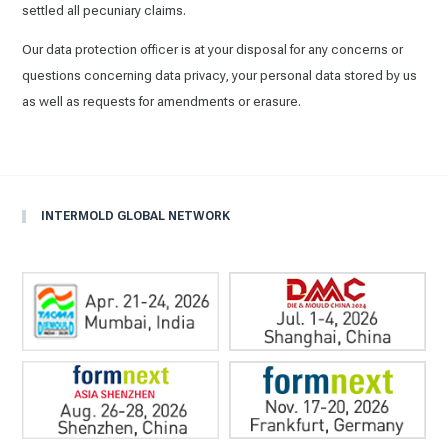
settled all pecuniary claims.
Our data protection officer is at your disposal for any concerns or
questions concerning data privacy, your personal data stored by us
as well as requests for amendments or erasure.
INTERMOLD GLOBAL NETWORK