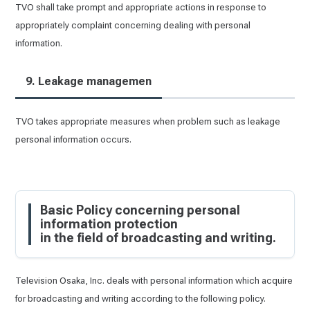
TVO shall take prompt and appropriate actions in response to
appropriately complaint concerning dealing with personal
information.
9. Leakage managemen
TVO takes appropriate measures when problem such as leakage
personal information occurs.
Basic Policy concerning personal
information protection
in the field of broadcasting and writing.
Television Osaka, Inc. deals with personal information which acquire
for broadcasting and writing according to the following policy.