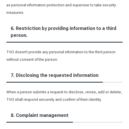
as personal information protection and supervise to take security
measures.
6. Restriction by providing information to a third
person.
TVO doesn’t provide any personal information to the third person
without consent of the person.
7. Disclosing the requested information
When a person submits a request to disclose, revise, add or delete,
TVO shall respond sincerely and confirm of their identity.
8. Complaint management