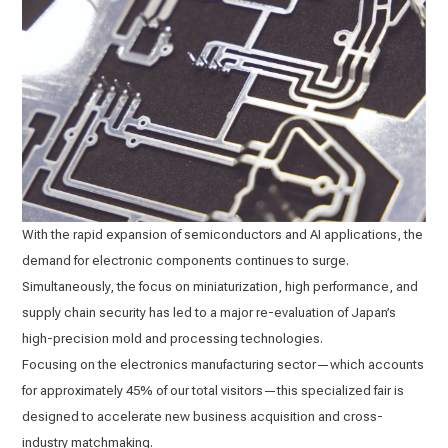
With the rapid expansion of semiconductors and AI applications, the
demand for electronic components continues to surge.
Simultaneously, the focus on miniaturization, high performance, and
supply chain security has led to a major re-evaluation of Japan’s
high-precision mold and processing technologies.
Focusing on the electronics manufacturing sector—which accounts
for approximately 45% of our total visitors—this specialized fair is
designed to accelerate new business acquisition and cross-
industry matchmaking.