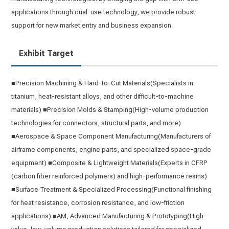
applications through dual-use technology, we provide robust
support for new market entry and business expansion.
Exhibit Target
■Precision Machining & Hard-to-Cut Materials(Specialists in
titanium, heat-resistant alloys, and other difficult-to-machine
materials) ■Precision Molds & Stamping(High-volume production
technologies for connectors, structural parts, and more)
■Aerospace & Space Component Manufacturing(Manufacturers of
airframe components, engine parts, and specialized space-grade
equipment) ■Composite & Lightweight Materials(Experts in CFRP
(carbon fiber reinforced polymers) and high-performance resins)
■Surface Treatment & Specialized Processing(Functional finishing
for heat resistance, corrosion resistance, and low-friction
applications) ■AM, Advanced Manufacturing & Prototyping(High-