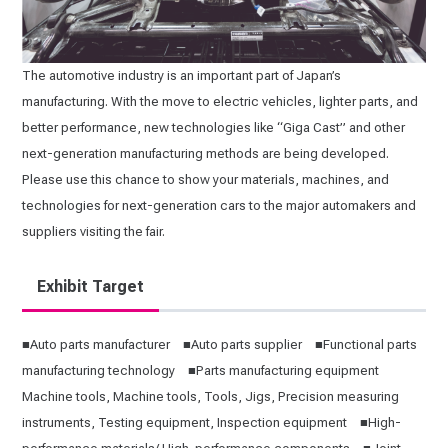
The automotive industry is an important part of Japan’s
manufacturing. With the move to electric vehicles, lighter parts, and
better performance, new technologies like “Giga Cast” and other
next-generation manufacturing methods are being developed.
Please use this chance to show your materials, machines, and
technologies for next-generation cars to the major automakers and
suppliers visiting the fair.
Exhibit Target
■Auto parts manufacturer ■Auto parts supplier ■Functional parts
manufacturing technology ■Parts manufacturing equipment
Machine tools, Machine tools, Tools, Jigs, Precision measuring
instruments, Testing equipment, Inspection equipment ■High-