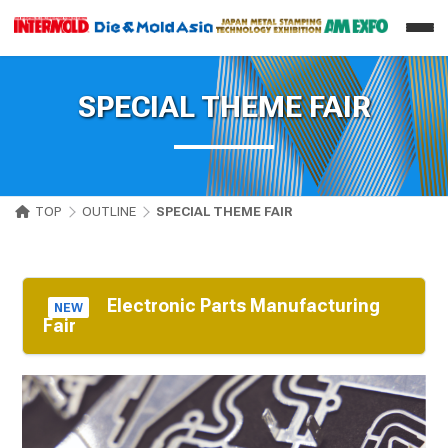
SPECIAL THEME FAIR
TOP
OUTLINE
SPECIAL THEME FAIR
Electronic Parts Manufacturing
NEW
Fair