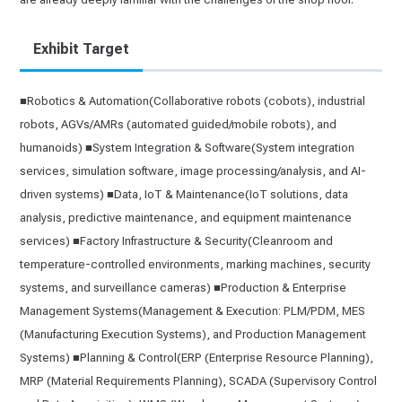
Exhibit Target
■Robotics & Automation(Collaborative robots (cobots), industrial
robots, AGVs/AMRs (automated guided/mobile robots), and
humanoids) ■System Integration & Software(System integration
services, simulation software, image processing/analysis, and AI-
driven systems) ■Data, IoT & Maintenance(IoT solutions, data
analysis, predictive maintenance, and equipment maintenance
services) ■Factory Infrastructure & Security(Cleanroom and
temperature-controlled environments, marking machines, security
systems, and surveillance cameras) ■Production & Enterprise
Management Systems(Management & Execution: PLM/PDM, MES
(Manufacturing Execution Systems), and Production Management
Systems) ■Planning & Control(ERP (Enterprise Resource Planning),
MRP (Material Requirements Planning), SCADA (Supervisory Control