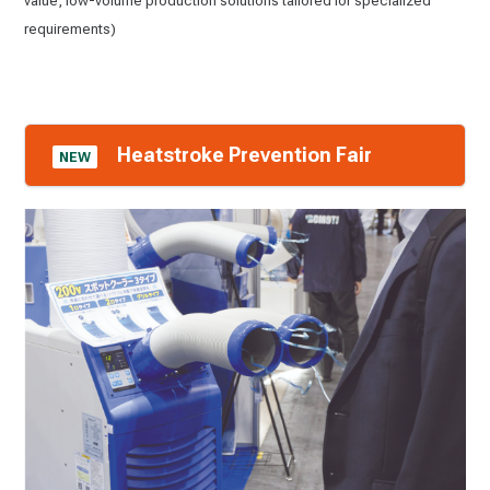
value, low-volume production solutions tailored for specialized
requirements)
Heatstroke Prevention Fair
NEW