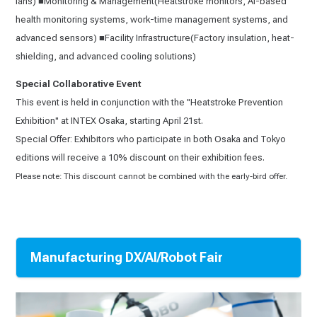
fans) ■Monitoring & Management(Heatstroke monitors, AI-based
health monitoring systems, work-time management systems, and
advanced sensors) ■Facility Infrastructure(Factory insulation, heat-
shielding, and advanced cooling solutions)
Special Collaborative Event
This event is held in conjunction with the "Heatstroke Prevention
Exhibition" at INTEX Osaka, starting April 21st.
Special Offer: Exhibitors who participate in both Osaka and Tokyo
editions will receive a 10% discount on their exhibition fees.
Please note: This discount cannot be combined with the early-bird offer.
Manufacturing DX/AI/Robot Fair