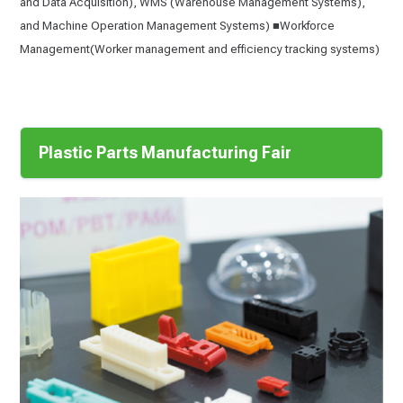
and Data Acquisition), WMS (Warehouse Management Systems),
and Machine Operation Management Systems) ■Workforce
Management(Worker management and efficiency tracking systems)
Plastic Parts Manufacturing Fair