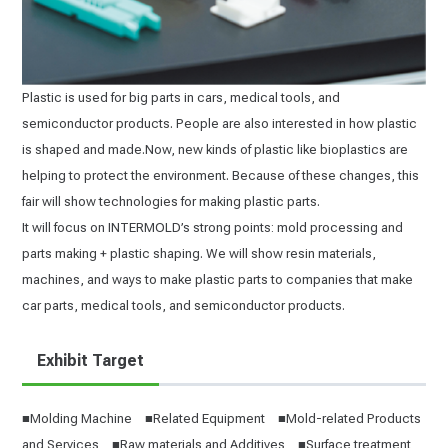
Plastic is used for big parts in cars, medical tools, and
semiconductor products. People are also interested in how plastic
is shaped and made.Now, new kinds of plastic like bioplastics are
helping to protect the environment. Because of these changes, this
fair will show technologies for making plastic parts.
It will focus on INTERMOLD’s strong points: mold processing and
parts making + plastic shaping. We will show resin materials,
machines, and ways to make plastic parts to companies that make
car parts, medical tools, and semiconductor products.
Exhibit Target
■Molding Machine ■Related Equipment ■Mold-related Products
and Services ■Raw materials and Additives ■Surface treatment