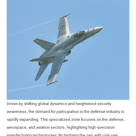
Driven by shifting global dynamics and heightened security
awareness, the demand for participation in the defense industry is
rapidly expanding. This specialized zone focuses on the defense,
aerospace, and aviation sectors, highlighting high-precision
manufacturing technologies. By bridging the gap with civil-use