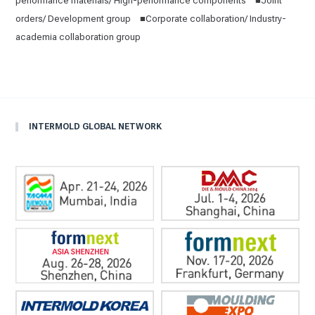
performance materials/ High-performance components ■Joint
orders/ Development group ■Corporate collaboration/ Industry-
academia collaboration group
INTERMOLD GLOBAL NETWORK