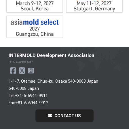
INTERMOLD Development Association
[TVO EXPRO Ltd.]
1-1-7, Otemae, Chuo-ku, Osaka 540-0008 Japan
540-0008 Japan
Tel:+81-6-6944-9911
Fax:+81-6-6944-9912
CONTACT US