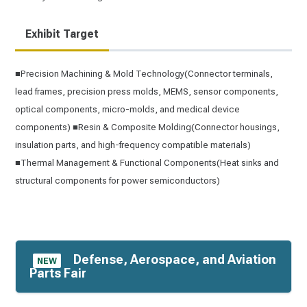
Exhibit Target
■Precision Machining & Mold Technology(Connector terminals,
lead frames, precision press molds, MEMS, sensor components,
optical components, micro-molds, and medical device
components) ■Resin & Composite Molding(Connector housings,
insulation parts, and high-frequency compatible materials)
■Thermal Management & Functional Components(Heat sinks and
structural components for power semiconductors)
Defense, Aerospace, and Aviation
NEW
Parts Fair