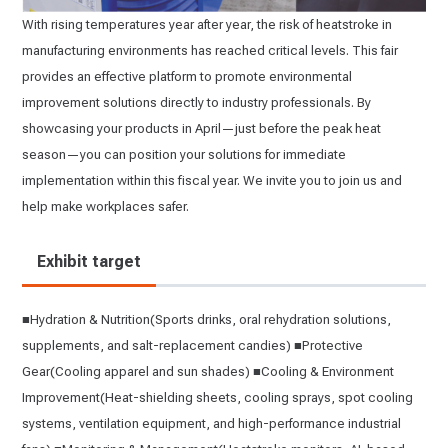
With rising temperatures year after year, the risk of heatstroke in
manufacturing environments has reached critical levels. This fair
provides an effective platform to promote environmental
improvement solutions directly to industry professionals. By
showcasing your products in April—just before the peak heat
season—you can position your solutions for immediate
implementation within this fiscal year. We invite you to join us and
help make workplaces safer.
Exhibit target
■Hydration & Nutrition(Sports drinks, oral rehydration solutions,
supplements, and salt-replacement candies) ■Protective
Gear(Cooling apparel and sun shades) ■Cooling & Environment
Improvement(Heat-shielding sheets, cooling sprays, spot cooling
systems, ventilation equipment, and high-performance industrial