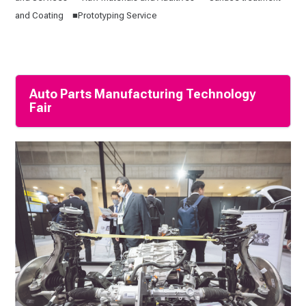
and Coating ■Prototyping Service
Auto Parts Manufacturing Technology
Fair