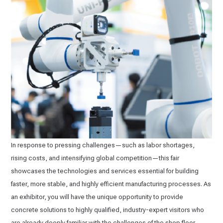
In response to pressing challenges—such as labor shortages,
rising costs, and intensifying global competition—this fair
showcases the technologies and services essential for building
faster, more stable, and highly efficient manufacturing processes. As
an exhibitor, you will have the unique opportunity to provide
concrete solutions to highly qualified, industry-expert visitors who
are already deeply familiar with the challenges of the shop floor.