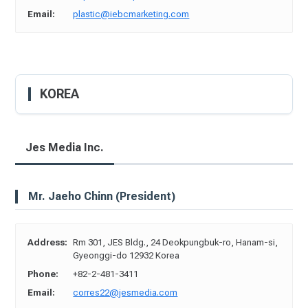
Email:
plastic@iebcmarketing.com
KOREA
Jes Media Inc.
Mr. Jaeho Chinn (President)
Address:
Rm 301, JES Bldg., 24 Deokpungbuk-ro, Hanam-si,
Gyeonggi-do 12932 Korea
Phone:
+82-2-481-3411
Email:
corres22@jesmedia.com