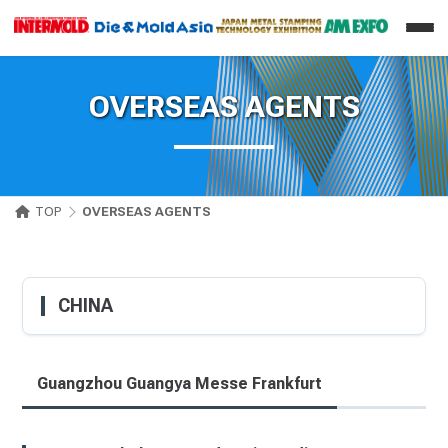
OVERSEAS AGENTS
TOP
OVERSEAS AGENTS
CHINA
Guangzhou Guangya Messe Frankfurt