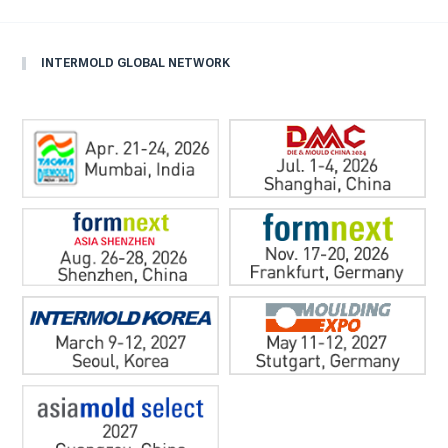
INTERMOLD GLOBAL NETWORK