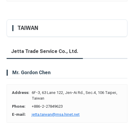
TAIWAN
Jetta Trade Service Co., Ltd.
Mr. Gordon Chen
Address:
6F-3, 63 Lane 122, Jen-Ai Rd., Sec.4, 106 Taipei,
Taiwan
Phone:
+886-2-27849623
E-mail:
jetta.taiwan@msa.hinet.net