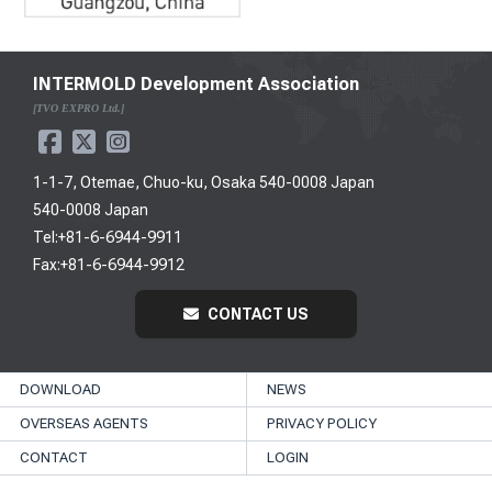
INTERMOLD Development Association
[TVO EXPRO Ltd.]
1-1-7, Otemae, Chuo-ku, Osaka 540-0008 Japan
540-0008 Japan
Tel:+81-6-6944-9911
Fax:+81-6-6944-9912
CONTACT US
DOWNLOAD
NEWS
OVERSEAS AGENTS
PRIVACY POLICY
CONTACT
LOGIN