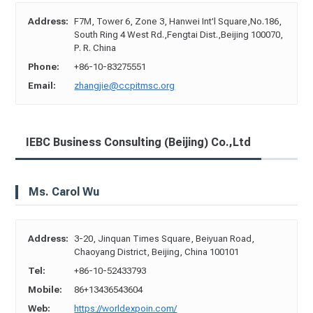
Address:
F7M, Tower 6, Zone 3, Hanwei Int'l Square,No.186,
South Ring 4 West Rd.,Fengtai Dist.,Beijing 100070,
P. R. China
Phone:
+86-10-83275551
Email:
zhangjie@ccpitmsc.org
IEBC Business Consulting (Beijing) Co.,Ltd
Ms. Carol Wu
Address:
3-20, Jinquan Times Square, Beiyuan Road,
Chaoyang District, Beijing, China 100101
Tel:
+86-10-52433793
Mobile:
86+13436543604
Web:
https://worldexpoin.com/