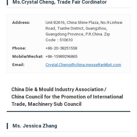
Ms.Crystal Cheng, Trade Fair Cordinator
Address:
Unit B2616, China Shine Plaza, No.9 Linhexi
Road, Tianhe District, Guangzhou,
Guangdong Province, P.R.China. Zip
Code：510610
Phone:
+86-20-38251558
Mobile/Wechat:
+86-15989296865
Email:
Crystal.Cheng@china.messefrankfurt.com
China Die & Mould Industry Association /
China Council for the Promotion of International
Trade, Machinery Sub Council
Ms. Jessica Zhang