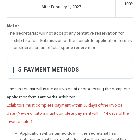
100% of 
After February 1, 2027
C
Note :
The secretariat will not accept any tentative reservation for
exhibit space. Submission of the complete application form is
considered as an official space reservation.
5. PAYMENT METHODS
The secretariat will issue an invoice after processing the complete
application form sent by the exhibitor.
Exhibitors must complete payment within 30 days of the invoice
date.(New exhibitors must complete payment within 14 days of the
invoice date.)
Application will be turned down if the secretariat has
determined that the exhibits don't fit in the contents of the