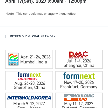
April 17(Sat), 2027 9:00am - 12:00pm
*Note : This schedule may change without notice.
INTERMOLD GLOBAL NETWORK