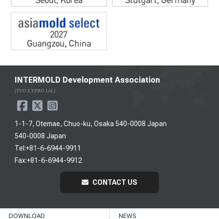
INTERMOLD Development Association
[TVO EXPRO Ltd.]
1-1-7, Otemae, Chuo-ku, Osaka 540-0008 Japan
540-0008 Japan
Tel:+81-6-6944-9911
Fax:+81-6-6944-9912
CONTACT US
DOWNLOAD
NEWS