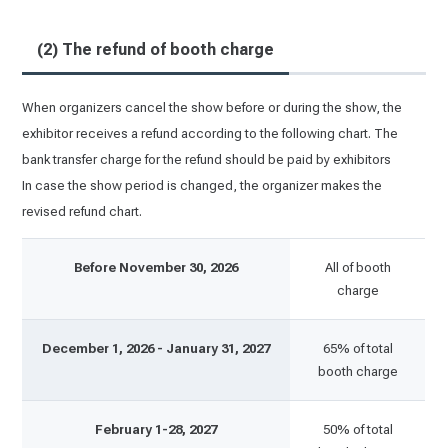
(2) The refund of booth charge
When organizers cancel the show before or during the show, the
exhibitor receives a refund according to the following chart. The
bank transfer charge for the refund should be paid by exhibitors
In case the show period is changed, the organizer makes the
revised refund chart.
Before November 30, 2026
All of booth
charge
December 1, 2026 - January 31, 2027
65% of total
booth charge
February 1-28, 2027
50% of total