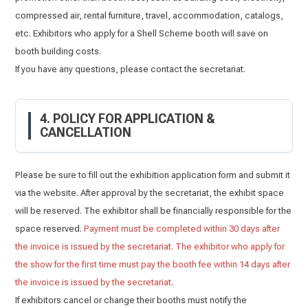
compressed air, rental furniture, travel, accommodation, catalogs,
etc. Exhibitors who apply for a Shell Scheme booth will save on
booth building costs.
If you have any questions, please contact the secretariat.
4. POLICY FOR APPLICATION &
CANCELLATION
Please be sure to fill out the exhibition application form and submit it
via the website. After approval by the secretariat, the exhibit space
will be reserved. The exhibitor shall be financially responsible for the
space reserved.
Payment must be completed within 30 days after
the invoice is issued by the secretariat. The exhibitor who apply for
the show for the first time must pay the booth fee within 14 days after
the invoice is issued by the secretariat.
If exhibitors cancel or change their booths must notify the