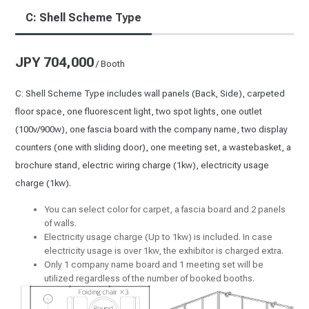
C: Shell Scheme Type
JPY 704,000
/ Booth
C: Shell Scheme Type includes wall panels (Back, Side), carpeted
floor space, one fluorescent light, two spot lights, one outlet
(100v/900w), one fascia board with the company name, two display
counters (one with sliding door), one meeting set, a wastebasket, a
brochure stand, electric wiring charge (1kw), electricity usage
charge (1kw).
You can select color for carpet, a fascia board and 2 panels
of walls.
Electricity usage charge (Up to 1kw) is included. In case
electricity usage is over 1kw, the exhibitor is charged extra.
Only 1 company name board and 1 meeting set will be
utilized regardless of the number of booked booths.