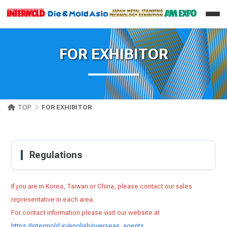
FOR EXHIBITOR
TOP
FOR EXHIBITOR
Regulations
If you are in Korea, Taiwan or China, please contact our sales
representative in each area.
For contact information please visit our website at
https://intermold.jp/english/overseas_agents