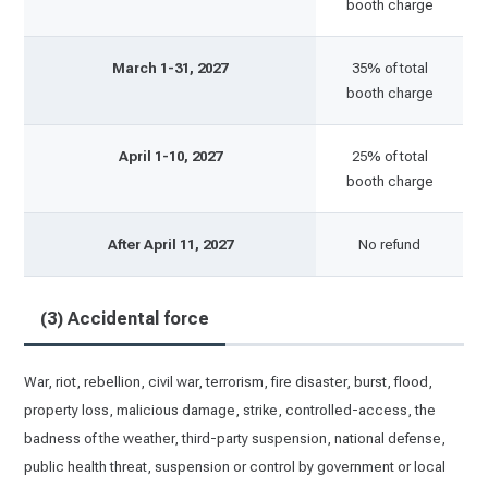
booth charge
March 1-31, 2027
35% of total
booth charge
April 1-10, 2027
25% of total
booth charge
After April 11, 2027
No refund
(3) Accidental force
War, riot, rebellion, civil war, terrorism, fire disaster, burst, flood,
property loss, malicious damage, strike, controlled-access, the
badness of the weather, third-party suspension, national defense,
public health threat, suspension or control by government or local