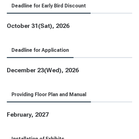
Deadline for Early Bird Discount
October 31(Sat), 2026
Deadline for Application
December 23(Wed), 2026
Providing Floor Plan and Manual
February, 2027
Installation of Exhibits