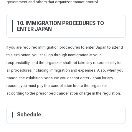
government and others that organizer cannot control.
10. IMMIGRATION PROCEDURES TO
ENTER JAPAN
If you are required immigration procedures to enter Japan to attend
this exhibition, you shall go through immigration at your
responsibility, and the organizer shall not take any responsibility for
all procedures including immigration and expenses. Also, when you
cancel the exhibition because you cannot enter Japan for any
reason, you must pay the cancellation fee to the organizer
according to the prescribed cancellation charge in the regulation.
Schedule