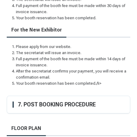
Full payment of the booth fee must be made within 30 days of
invoice issuance.
Your booth reservation has been completed.
For the New Exhibitor
Please apply from our website.
The secretariat will issue an invoice.
Full payment of the booth fee must be made within 14 days of
invoice issuance.
After the secretariat confirms your payment, you will receive a
confirmation email.
Your booth reservation has been completed./li>
7. POST BOOKING PROCEDURE
FLOOR PLAN