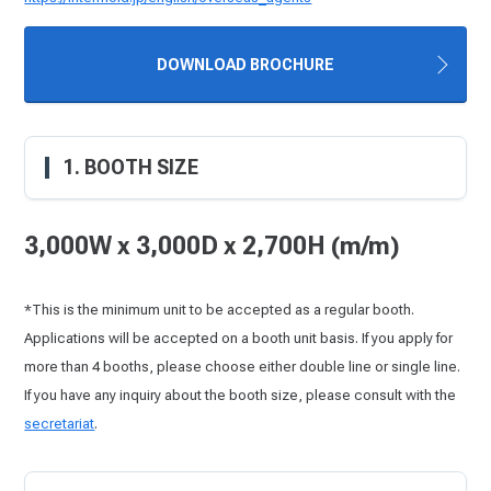
DOWNLOAD BROCHURE
1. BOOTH SIZE
3,000W x 3,000D x 2,700H (m/m)
*This is the minimum unit to be accepted as a regular booth.
Applications will be accepted on a booth unit basis. If you apply for
more than 4 booths, please choose either double line or single line.
If you have any inquiry about the booth size, please consult with the
secretariat
.