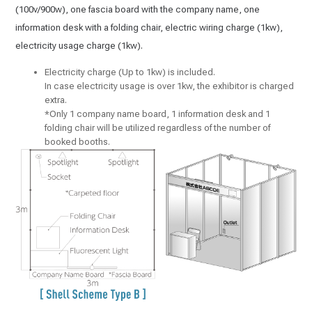
(100v/900w), one fascia board with the company name, one
information desk with a folding chair, electric wiring charge (1kw),
electricity usage charge (1kw).
Electricity charge (Up to 1kw) is included.
In case electricity usage is over 1kw, the exhibitor is charged
extra.
*Only 1 company name board, 1 information desk and 1
folding chair will be utilized regardless of the number of
booked booths.