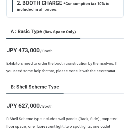
2. BOOTH CHARGE
*Consumption tax 10% is
included in all prices.
A : Basic Type
(Raw Space Only)
JPY 473,000
/ Booth
Exhibitors need to order the booth construction by themselves. If
you need some help for that, please consult with the secretariat.
B: Shell Scheme Type
JPY 627,000
/ Booth
B:Shell Scheme type includes wall panels (Back, Side), carpeted
floor space, one fluorescent light, two spot lights, one outlet