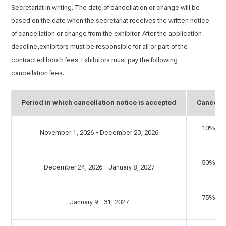
Secretariat in writing. The date of cancellation or change will be
based on the date when the secretariat receives the written notice
of cancellation or change from the exhibitor. After the application
deadline,exhibitors must be responsible for all or part of the
contracted booth fees. Exhibitors must pay the following
cancellation fees.
Period in which cancellation notice is accepted
Cancella
10% of 
November 1, 2026 - December 23, 2026
C
50% of 
December 24, 2026 - January 8, 2027
C
75% of 
January 9 - 31, 2027
C