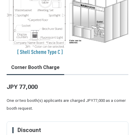
Corner Booth Charge
JPY 77,000
One or two booth(s) applicants are charged JPY77,000 as a corner
booth request.
Discount