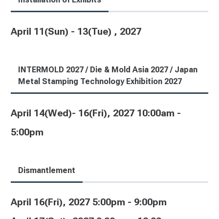
April 11(Sun) - 13(Tue) , 2027
INTERMOLD 2027 / Die & Mold Asia 2027 / Japan
Metal Stamping Technology Exhibition 2027
April 14(Wed)- 16(Fri), 2027 10:00am -
5:00pm
Dismantlement
April 16(Fri), 2027 5:00pm - 9:00pm