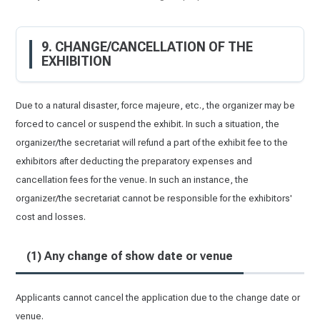
9. CHANGE/CANCELLATION OF THE
EXHIBITION
Due to a natural disaster, force majeure, etc., the organizer may be
forced to cancel or suspend the exhibit. In such a situation, the
organizer/the secretariat will refund a part of the exhibit fee to the
exhibitors after deducting the preparatory expenses and
cancellation fees for the venue. In such an instance, the
organizer/the secretariat cannot be responsible for the exhibitors'
cost and losses.
(1) Any change of show date or venue
Applicants cannot cancel the application due to the change date or
venue.