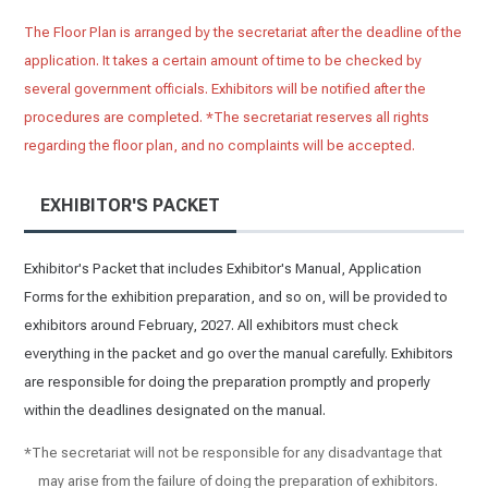
The Floor Plan is arranged by the secretariat after the deadline of the
application. It takes a certain amount of time to be checked by
several government officials. Exhibitors will be notified after the
procedures are completed. *The secretariat reserves all rights
regarding the floor plan, and no complaints will be accepted.
EXHIBITOR'S PACKET
Exhibitor's Packet that includes Exhibitor's Manual, Application
Forms for the exhibition preparation, and so on, will be provided to
exhibitors around February, 2027. All exhibitors must check
everything in the packet and go over the manual carefully. Exhibitors
are responsible for doing the preparation promptly and properly
within the deadlines designated on the manual.
*The secretariat will not be responsible for any disadvantage that
may arise from the failure of doing the preparation of exhibitors.