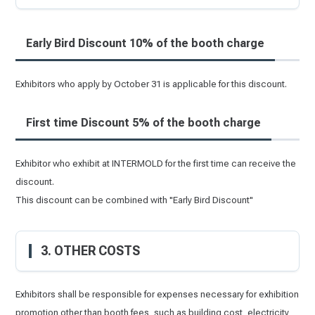
Early Bird Discount 10% of the booth charge
Exhibitors who apply by October 31 is applicable for this discount.
First time Discount 5% of the booth charge
Exhibitor who exhibit at INTERMOLD for the first time can receive the
discount.
This discount can be combined with "Early Bird Discount"
3. OTHER COSTS
Exhibitors shall be responsible for expenses necessary for exhibition
promotion other than booth fees, such as building cost, electricity,