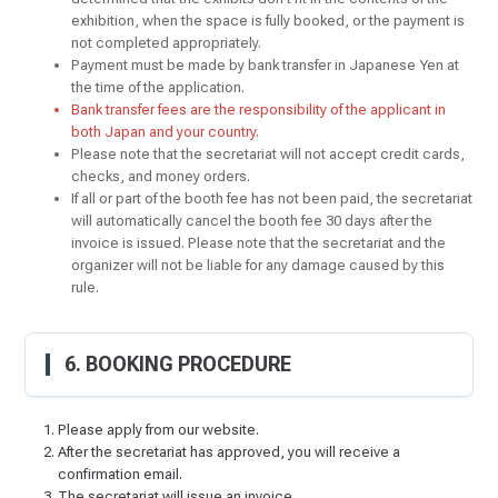
exhibition, when the space is fully booked, or the payment is
not completed appropriately.
Payment must be made by bank transfer in Japanese Yen at
the time of the application.
Bank transfer fees are the responsibility of the applicant in
both Japan and your country.
Please note that the secretariat will not accept credit cards,
checks, and money orders.
If all or part of the booth fee has not been paid, the secretariat
will automatically cancel the booth fee 30 days after the
invoice is issued. Please note that the secretariat and the
organizer will not be liable for any damage caused by this
rule.
6. BOOKING PROCEDURE
Please apply from our website.
After the secretariat has approved, you will receive a
confirmation email.
The secretariat will issue an invoice.