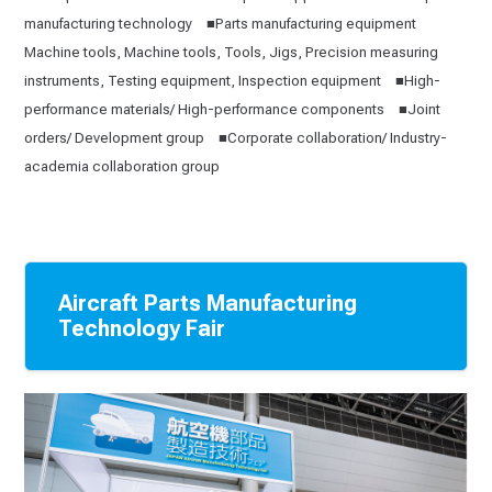
manufacturing technology ■Parts manufacturing equipment
Machine tools, Machine tools, Tools, Jigs, Precision measuring
instruments, Testing equipment, Inspection equipment ■High-
performance materials/ High-performance components ■Joint
orders/ Development group ■Corporate collaboration/ Industry-
academia collaboration group
Aircraft Parts Manufacturing
Technology Fair