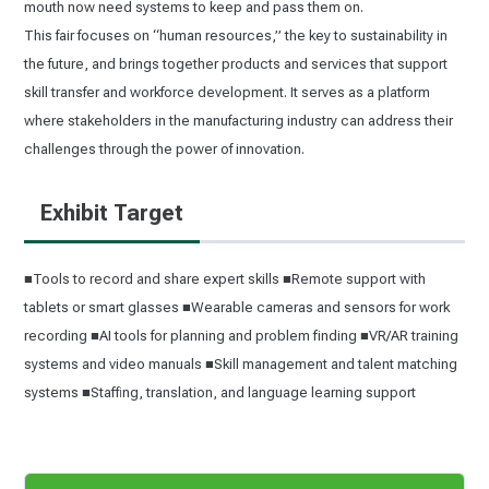
mouth now need systems to keep and pass them on.
This fair focuses on “human resources,” the key to sustainability in
the future, and brings together products and services that support
skill transfer and workforce development. It serves as a platform
where stakeholders in the manufacturing industry can address their
challenges through the power of innovation.
Exhibit Target
■Tools to record and share expert skills ■Remote support with
tablets or smart glasses ■Wearable cameras and sensors for work
recording ■AI tools for planning and problem finding ■VR/AR training
systems and video manuals ■Skill management and talent matching
systems ■Staffing, translation, and language learning support