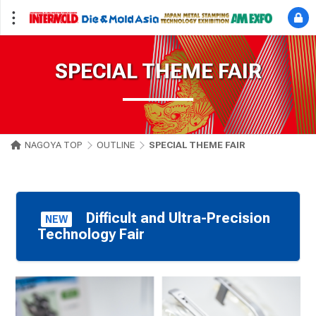
SPECIAL THEME FAIR
NAGOYA TOP
OUTLINE
SPECIAL THEME FAIR
Difficult and Ultra-Precision
NEW
Technology Fair