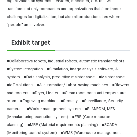
digitalization on systems, services, machines, etc. that will
transform not only companies and organizations that face those
challenges for digitalization, but also all production sites where
"people" are involved.
Exhibit target
■Collaborative robots, industrial robots, automatic transfer robots
■System integration ■Simulation, image analysis software, AI
system ■Data analysis, predictive maintenance ■Maintenance
■IoT solutions ■AI automation/ Labor-saving machines ■Blowers
and coolers ■Dryer, Heater ■Clean room constant temperature
room ■Engraving machine ■Security ■Surveillance, Security
cameras ■Worker management system ■PLM/PDM, MES
(Manufacturing execution system) ■ERP (Core resource
planning) ■MRP (Material requirements planning) ■SCADA
(Monitoring control system) ■WMS (Warehouse management