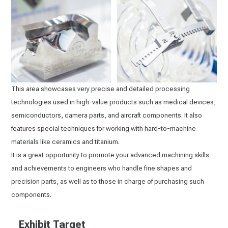
This area showcases very precise and detailed processing
technologies used in high-value products such as medical devices,
semiconductors, camera parts, and aircraft components. It also
features special techniques for working with hard-to-machine
materials like ceramics and titanium.
It is a great opportunity to promote your advanced machining skills
and achievements to engineers who handle fine shapes and
precision parts, as well as to those in charge of purchasing such
components.
Exhibit Target