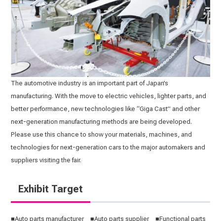
The automotive industry is an important part of Japan’s
manufacturing. With the move to electric vehicles, lighter parts, and
better performance, new technologies like “Giga Cast” and other
next-generation manufacturing methods are being developed.
Please use this chance to show your materials, machines, and
technologies for next-generation cars to the major automakers and
suppliers visiting the fair.
Exhibit Target
■Auto parts manufacturer ■Auto parts supplier ■Functional parts