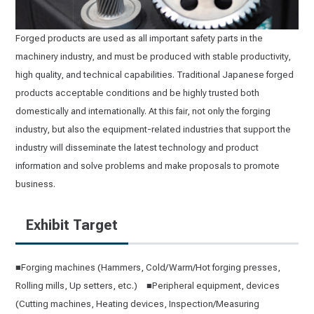
Forged products are used as all important safety parts in the
machinery industry, and must be produced with stable productivity,
high quality, and technical capabilities. Traditional Japanese forged
products acceptable conditions and be highly trusted both
domestically and internationally. At this fair, not only the forging
industry, but also the equipment-related industries that support the
industry will disseminate the latest technology and product
information and solve problems and make proposals to promote
business.
Exhibit Target
■Forging machines (Hammers, Cold/Warm/Hot forging presses,
Rolling mills, Up setters, etc.) ■Peripheral equipment, devices
(Cutting machines, Heating devices, Inspection/Measuring