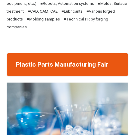
equipment, etc.) ■Robots, Automation systems ■Molds, Surface
treatment ■CAD, CAM, CAE ■Lubricants ■Various forged
products ■Molding samples ■Technical PR by forging
companies
Plastic Parts Manufacturing Fair