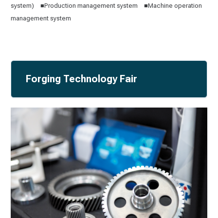
system) ■Production management system ■Machine operation
management system
Forging Technology Fair