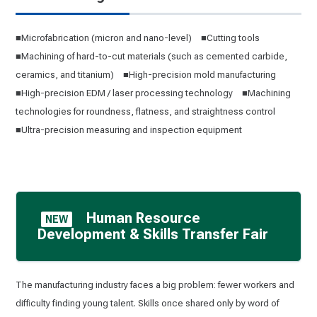
■Microfabrication (micron and nano-level) ■Cutting tools
■Machining of hard-to-cut materials (such as cemented carbide,
ceramics, and titanium) ■High-precision mold manufacturing
■High-precision EDM / laser processing technology ■Machining
technologies for roundness, flatness, and straightness control
■Ultra-precision measuring and inspection equipment
Human Resource
NEW
Development & Skills Transfer Fair
The manufacturing industry faces a big problem: fewer workers and
difficulty finding young talent. Skills once shared only by word of