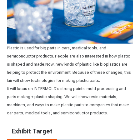
Plastic is used for big parts in cars, medical tools, and
semiconductor products. People are also interested in how plastic
is shaped and made.Now, new kinds of plastic like bioplastics are
helping to protect the environment. Because of these changes, this
fair will show technologies for making plastic parts.
It will focus on INTERMOLD’s strong points: mold processing and
parts making + plastic shaping. We will show resin materials,
machines, and ways to make plastic parts to companies that make
car parts, medical tools, and semiconductor products.
Exhibit Target