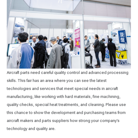
Aircraft parts need careful quality control and advanced processing
skills. This fair has an area where you can see the latest
technologies and services that meet special needs in aircraft
manufacturing, like working with hard materials, fine machining,
quality checks, special heat treatments, and cleaning. Please use
this chance to show the development and purchasing teams from
aircraft makers and parts suppliers how strong your company’s
technology and quality are.