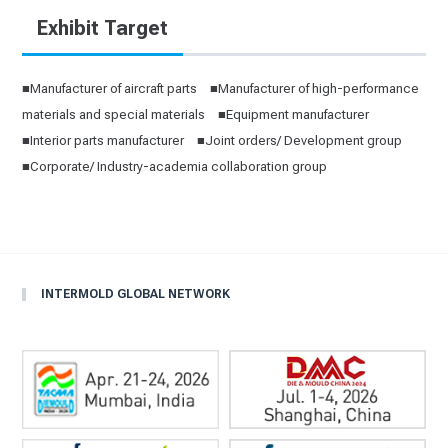
Exhibit Target
■Manufacturer of aircraft parts ■Manufacturer of high-performance
materials and special materials ■Equipment manufacturer
■Interior parts manufacturer ■Joint orders/ Development group
■Corporate/ Industry-academia collaboration group
INTERMOLD GLOBAL NETWORK