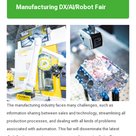
Manufacturing DX/AI/Robot Fair
The manufacturing industry faces many challenges, such as
information sharing between sales and technology, streamlining all
production processes, and dealing with all kinds of problems
associated with automation. This fair will disseminate the latest