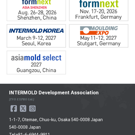
INTERMOLD Development Association
[TVO EXPRO Ltd.]
1-1-7, Otemae, Chuo-ku, Osaka 540-0008 Japan
540-0008 Japan
Tel:+81-6-6944-9911