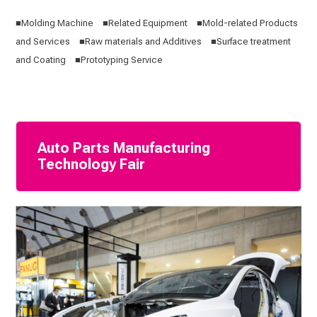
■Molding Machine ■Related Equipment ■Mold-related Products
and Services ■Raw materials and Additives ■Surface treatment
and Coating ■Prototyping Service
Auto Parts Manufacturing
Technology Fair