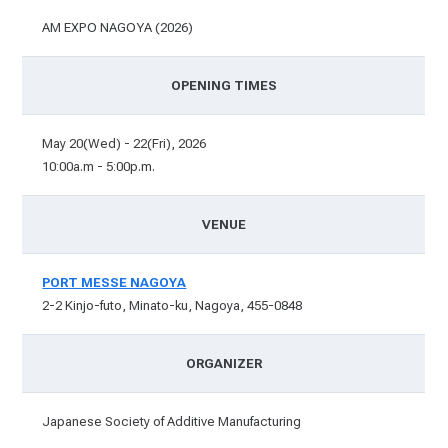
AM EXPO NAGOYA (2026)
OPENING TIMES
May 20(Wed) - 22(Fri), 2026
10:00a.m - 5:00p.m.
VENUE
PORT MESSE NAGOYA
2-2 Kinjo-futo, Minato-ku, Nagoya, 455-0848
ORGANIZER
Japanese Society of Additive Manufacturing