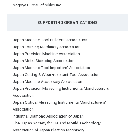
Nagoya Bureau of Nikkei Inc.
SUPPORTING ORGANIZATIONS
Japan Machine Tool Builders' Association
Japan Forming Machinery Association
Japan Precision Machine Association
Japan Metal Stamping Association
Japan Machine Tool Importers' Association
Japan Cutting & Wear-resistant Tool Association
Japan Machine Accessory Association
Japan Precision Measuring Instruments Manufacturers
Association
Japan Optical Measuring Instruments Manufacturers'
Association
Industrial Diamond Association of Japan
The Japan Society for Die and Mould Technology
Association of Japan Plastics Machinery