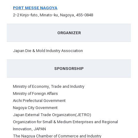
PORT MESSE NAGOYA
2-2 Kinjo-futo, Minato-ku, Nagoya, 455-0848
ORGANIZER
Japan Die & Mold Industry Association
SPONSORSHIP
Ministry of Economy, Trade and Industry
Ministry of Foreign Affairs
Aichi Prefectural Government
Nagoya City Government
Japan External Trade Organization(JETRO)
Organization for Small & Medium Enterprises and Regional
Innovation, JAPAN
The Nagoya Chamber of Commerce and Industry