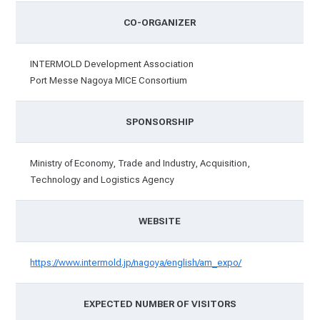
CO-ORGANIZER
INTERMOLD Development Association
Port Messe Nagoya MICE Consortium
SPONSORSHIP
Ministry of Economy, Trade and Industry, Acquisition,
Technology and Logistics Agency
WEBSITE
https://www.intermold.jp/nagoya/english/am_expo/
EXPECTED NUMBER OF VISITORS