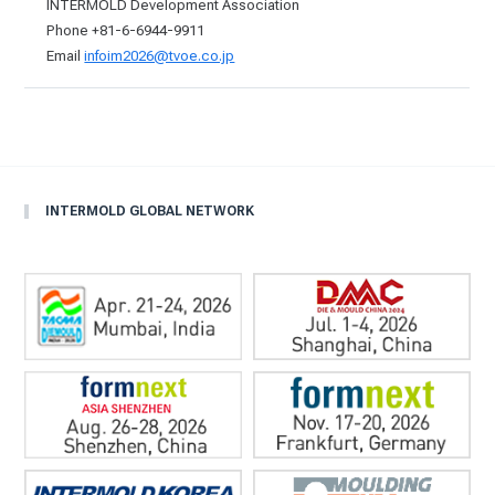
INTERMOLD Development Association
Phone +81-6-6944-9911
Email
infoim2026@tvoe.co.jp
INTERMOLD GLOBAL NETWORK