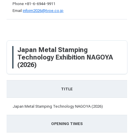
Phone +81-6-6944-9911
Email
infoim2026@tvoe.co.jp
Japan Metal Stamping
Technology Exhibition NAGOYA
(2026)
TITLE
Japan Metal Stamping Technology NAGOYA (2026)
OPENING TIMES