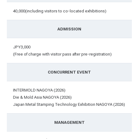
40,000(including visitors to co-located exhibitions)
ADMISSION
JPY3,000
(Free of charge with visitor pass after pre-registration)
CONCURRENT EVENT
INTERMOLD NAGOYA (2026)
Die & Mold Asia NAGOYA (2026)
Japan Metal Stamping Technology Exhibition NAGOYA (2026)
MANAGEMENT