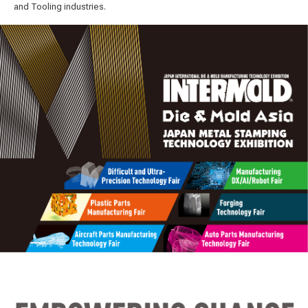
and Tooling industries.