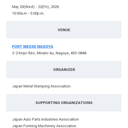
May 20(Wed) - 22(Fri), 2026
10:00a.m - 5:00p.m.
VENUE
PORT MESSE NAGOYA
2-2 Kinjo-futo, Minato-ku, Nagoya, 455-0848
ORGANIZER
Japan Metal Stamping Association
SUPPORTING ORGANIZATIONS
Japan Auto Parts Industries Association
Japan Forming Machinery Association