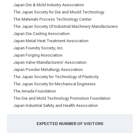
Japan Die & Mold Industry Association
The Japan Society for Die and Mould Technology
The Materials Process Technology Center
The Japan Society Of Industrial Machinery Manufacturers
Japan Die Casting Association
Japan Metal Heat Treatment Association
Japan Foundry Society, Inc.
Japan Forging Association
Japan Valve Manufacturers' Association
Japan Powder Metallurgy Association
The Japan Society for Technology of Plasticity
The Japan Society for Mechanical Engineers
The Amada Foundation
The Die and Mold Technology Promotion Foundation
Japan Industrial Safety and Health Association
EXPECTED NUMBER OF VISITORS