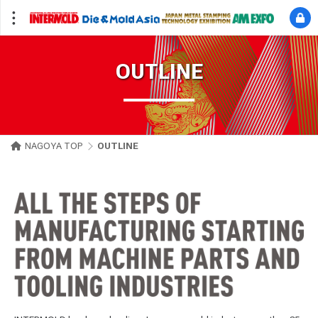
OUTLINE
NAGOYA TOP
OUTLINE