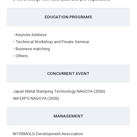
EDUCATION PROGRAMS
- Keynote Address
- Technical Workshop and Private Seminar
- Business matching
- Others
CONCURRENT EVENT
Japan Metal Stamping Technology NAGOYA (2026)
AM EXPO NAGOYA (2026)
MANAGEMENT
INTERMOLD Development Association