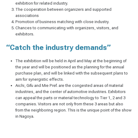
exhibition for related industry.
The cooperation between organizers and supported
associations
Promotion of business matching with close industry.
Chances to communicating with organizers, visitors, and
exhibitors.
“Catch the industry demands”
The exhibition will be held in April and May at the beginning of
the year and will be positioned as the planning for the annual
purchase plan, and will be linked with the subsequent plans to
aim for synergistic eﬀects.
Aichi, Gifu and Mie Pref. are the congested areas of material
industries, and the center of automotive industries. Exhibitors
can appeal the parts or material technology to Tier 1, 2 and 3
companies. Visitors are not only from these 3 areas but also
from the neighboring region. This is the unique point of the show
in Nagoya.