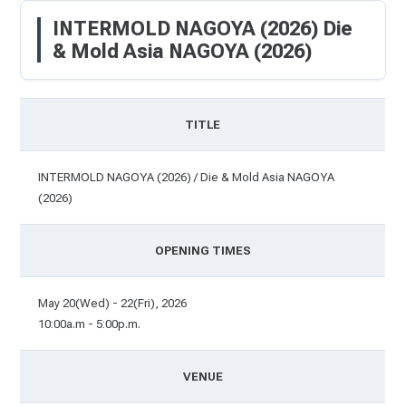
INTERMOLD NAGOYA (2026) Die
& Mold Asia NAGOYA (2026)
TITLE
INTERMOLD NAGOYA (2026) / Die & Mold Asia NAGOYA
(2026)
OPENING TIMES
May 20(Wed) - 22(Fri), 2026
10:00a.m - 5:00p.m.
VENUE