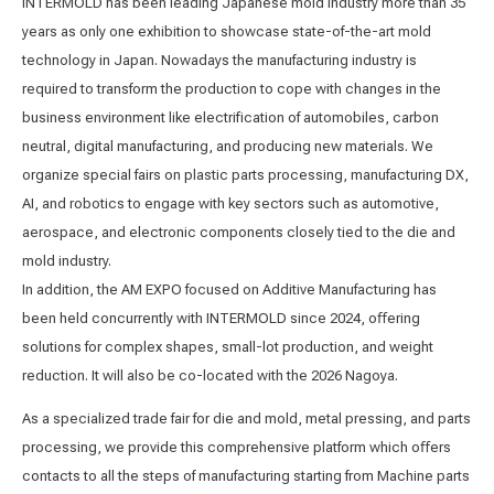
INTERMOLD has been leading Japanese mold industry more than 35
years as only one exhibition to showcase state-of-the-art mold
technology in Japan. Nowadays the manufacturing industry is
required to transform the production to cope with changes in the
business environment like electrification of automobiles, carbon
neutral, digital manufacturing, and producing new materials. We
organize special fairs on plastic parts processing, manufacturing DX,
AI, and robotics to engage with key sectors such as automotive,
aerospace, and electronic components closely tied to the die and
mold industry.
In addition, the AM EXPO focused on Additive Manufacturing has
been held concurrently with INTERMOLD since 2024, oﬀering
solutions for complex shapes, small-lot production, and weight
reduction. It will also be co-located with the 2026 Nagoya.
As a specialized trade fair for die and mold, metal pressing, and parts
processing, we provide this comprehensive platform which oﬀers
contacts to all the steps of manufacturing starting from Machine parts