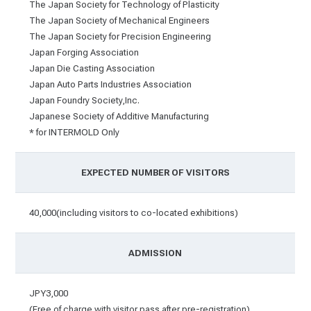
The Japan Society for Technology of Plasticity
The Japan Society of Mechanical Engineers
The Japan Society for Precision Engineering
Japan Forging Association
Japan Die Casting Association
Japan Auto Parts Industries Association
Japan Foundry Society,Inc.
Japanese Society of Additive Manufacturing
* for INTERMOLD Only
EXPECTED NUMBER OF VISITORS
40,000(including visitors to co-located exhibitions)
ADMISSION
JPY3,000
(Free of charge with visitor pass after pre-registration)