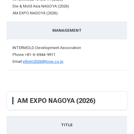
Die & Mold Asia NAGOYA (2026)
AM EXPO NAGOYA (2026)
MANAGEMENT
INTERMOLD Development Association
Phone +81-6-6944-9911
Email
infoim2026@tvoe.co.jp
AM EXPO NAGOYA (2026)
TITLE