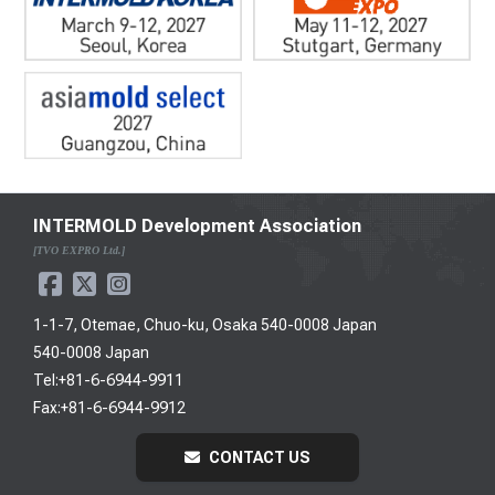
INTERMOLD Development Association
[TVO EXPRO Ltd.]
1-1-7, Otemae, Chuo-ku, Osaka 540-0008 Japan
540-0008 Japan
Tel:+81-6-6944-9911
Fax:+81-6-6944-9912
CONTACT US