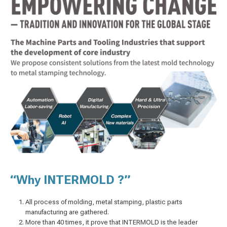
“Why INTERMOLD ?”
All process of molding, metal stamping, plastic parts
manufacturing are gathered.
More than 40 times, it prove that INTERMOLD is the leader