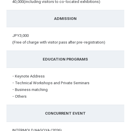
40,000(including visitors to co-located exhibitions)
ADMISSION
JPY3,000
(Free of charge with visitor pass after pre-registration)
EDUCATION PROGRAMS
- Keynote Address
- Technical Workshops and Private Seminars
- Business matching
- Others
CONCURRENT EVENT
INTERMOLD NAGOYA (2026)