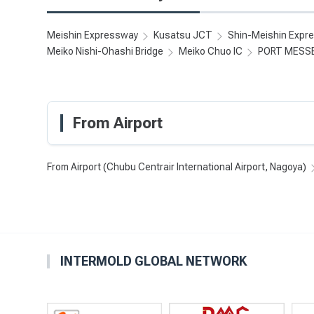
Meishin Expressway
Kusatsu JCT
Shin-Meishin Expr
Meiko Nishi-Ohashi Bridge
Meiko Chuo IC
PORT MESS
From Airport
From Airport (Chubu Centrair International Airport, Nagoya)
INTERMOLD GLOBAL NETWORK