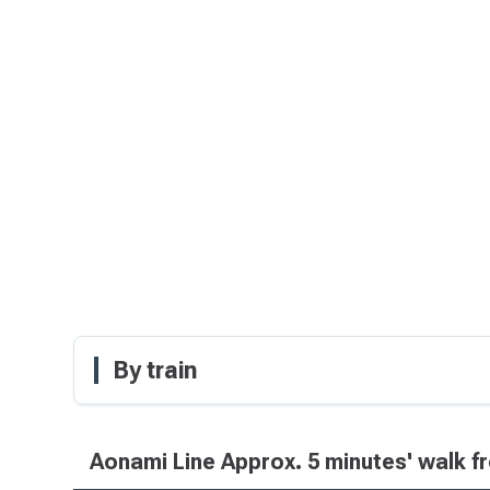
By train
Aonami Line Approx. 5 minutes' walk f