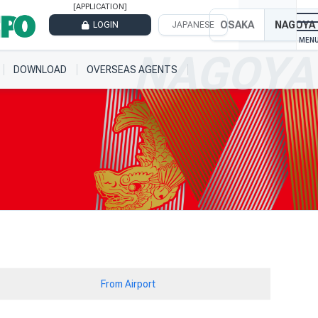
[APPLICATION]
OSAKA
NAGOYA
LOGIN
JAPANESE
DOWNLOAD
OVERSEAS AGENTS
From Airport