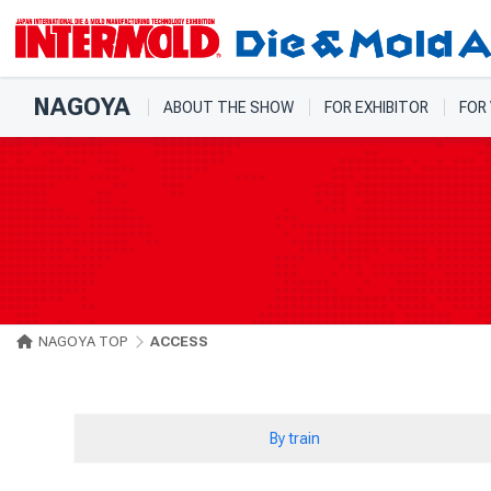
NAGOYA
ABOUT THE SHOW
FOR EXHIBITOR
FOR
NAGOYA TOP
ACCESS
By train