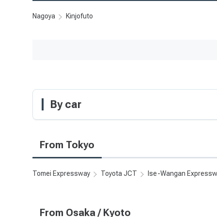
Nagoya
Kinjofuto
By car
From Tokyo
Tomei Expressway
Toyota JCT
Ise-Wangan Express
From Osaka / Kyoto