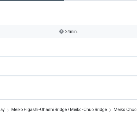
24min.
way
Meiko Higashi-Ohashi Bridge / Meiko-Chuo Bridge
Meiko Chuo