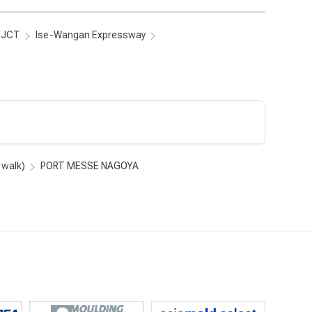
i JCT
Ise-Wangan Expressway
 walk)
PORT MESSE NAGOYA