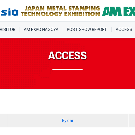
 VISITOR
AM EXPO NAGOYA
POST SHOW REPORT
ACCESS
ACCESS
By car