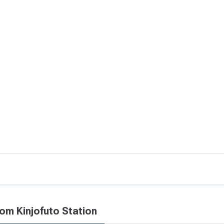
rom Kinjofuto Station