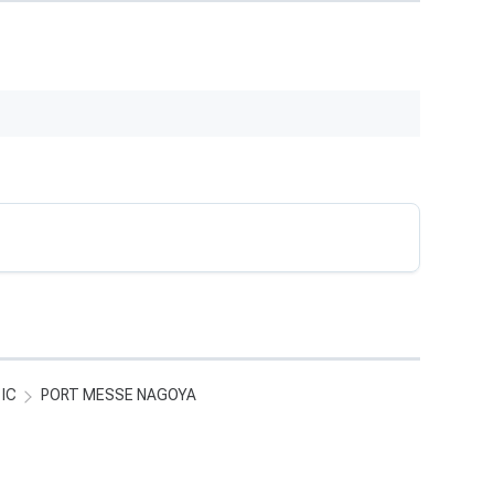
 IC
PORT MESSE NAGOYA