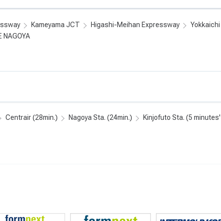
essway
Kameyama JCT
Higashi-Meihan Expressway
Yokkaich
E NAGOYA
Centrair (28min.)
Nagoya Sta. (24min.)
Kinjofuto Sta. (5 minutes'