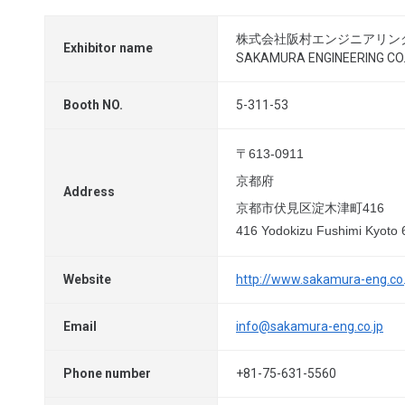
株式会社阪村エンジニアリン
Exhibitor name
SAKAMURA ENGINEERING CO.,
Booth NO.
5-311-53
〒613-0911
京都府
Address
京都市伏見区淀木津町416
416 Yodokizu Fushimi Kyoto
Website
http://www.sakamura-eng.co.
Email
info@sakamura-eng.co.jp
Phone number
+81-75-631-5560