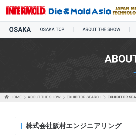
OSAKA
OSAKA TOP
ABOUT THE SHOW
ABOU
HOME
ABOUT THE SHOW
EXHIBITOR SEARCH
EXHIBITOR SE
株式会社阪村エンジニアリング