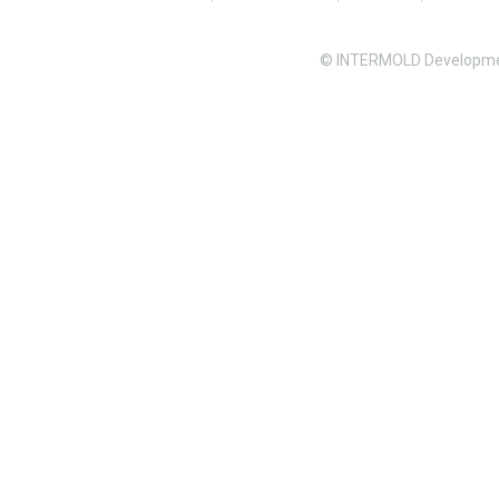
© INTERMOLD Developme