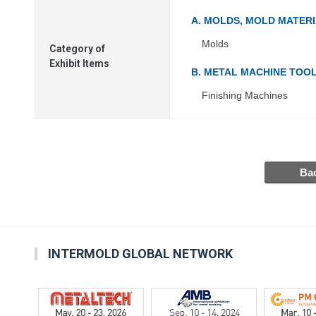
A. MOLDS, MOLD MATER
Molds
Category of
Exhibit Items
B. METAL MACHINE TOO
Finishing Machines
INTERMOLD GLOBAL NETWORK