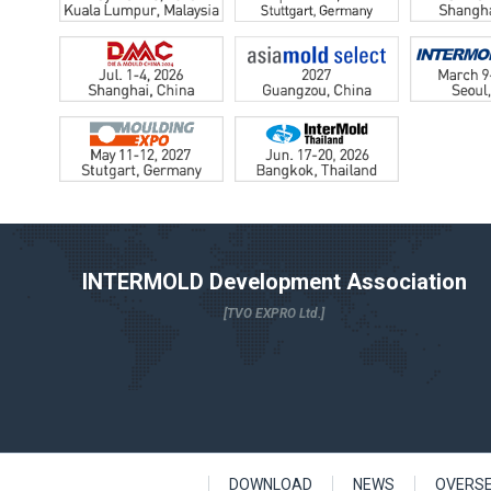
INTERMOLD Development Association
[TVO EXPRO Ltd.]
DOWNLOAD
NEWS
OVERS