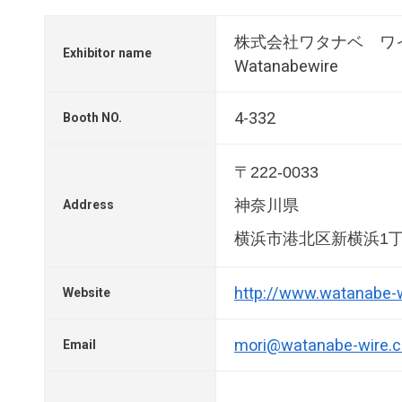
株式会社ワタナベ ワ
Exhibitor name
Watanabewire
4-332
Booth NO.
〒222-0033
神奈川県
Address
横浜市港北区新横浜1丁
http://www.watanabe-
Website
mori@watanabe-wire.
Email