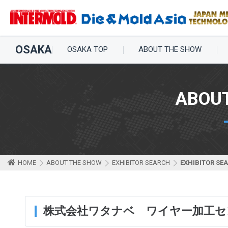
OSAKA
OSAKA TOP
ABOUT THE SHOW
ABOU
HOME
ABOUT THE SHOW
EXHIBITOR SEARCH
EXHIBITOR SE
株式会社ワタナベ ワイヤー加工セ