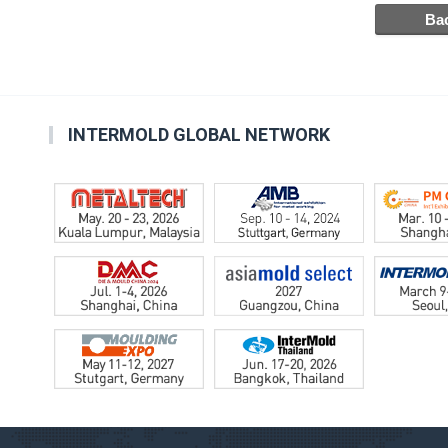
INTERMOLD GLOBAL NETWORK