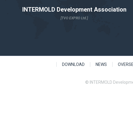
INTERMOLD Development Association
[TVO EXPRO Ltd.]
DOWNLOAD
NEWS
OVERS
© INTERMOLD Developme