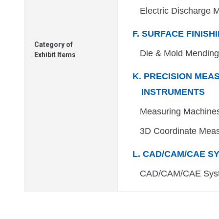
Electric Discharge 
F. SURFACE FINISH
Category of
Die & Mold Mendin
Exhibit Items
K. PRECISION MEA
INSTRUMENTS
Measuring Machines
3D Coordinate Meas
L. CAD/CAM/CAE S
CAD/CAM/CAE Sys