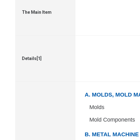
The Main Item
Details[1]
A. MOLDS, MOLD M
Molds
Mold Components
B. METAL MACHINE