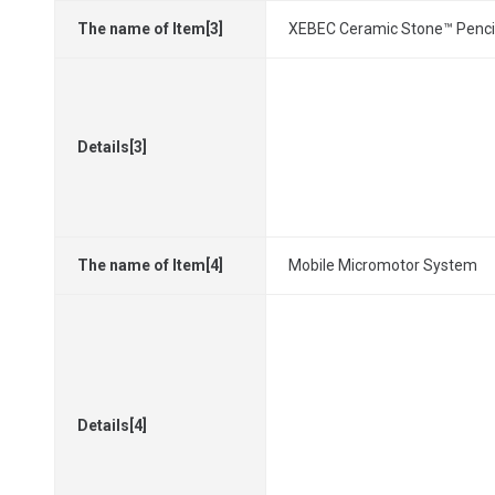
The name of Item[3]
XEBEC Ceramic Stone™ Penci
Details[3]
The name of Item[4]
Mobile Micromotor System
Details[4]