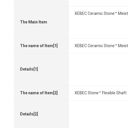
XEBEC Ceramic Stone™ Meiste
The Main Item
The name of Item[1]
XEBEC Ceramic Stone™ Meiste
Details[1]
The name of Item[2]
XEBEC Stone™ Flexible Shaft
Details[2]