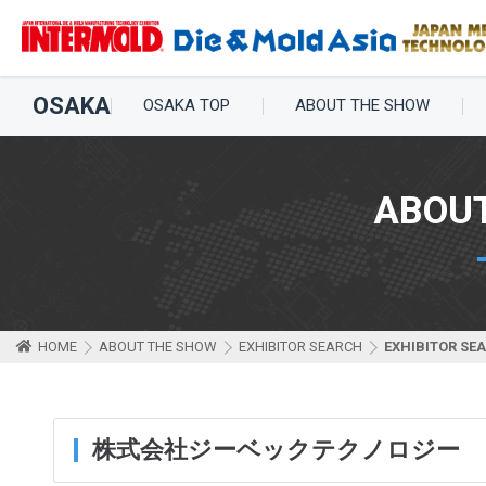
OSAKA
OSAKA TOP
ABOUT THE SHOW
ABOU
HOME
ABOUT THE SHOW
EXHIBITOR SEARCH
EXHIBITOR SE
株式会社ジーベックテクノロジー