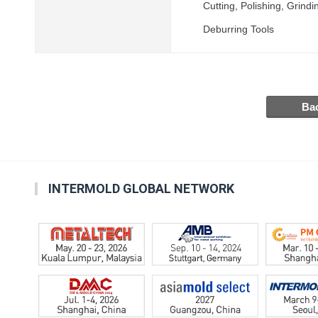
Cutting, Polishing, Grin
Deburring Tools
INTERMOLD GLOBAL NETWORK