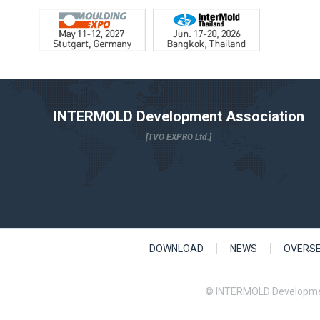
INTERMOLD Development Association
[TVO EXPRO Ltd.]
DOWNLOAD
NEWS
OVERS
© INTERMOLD Developme