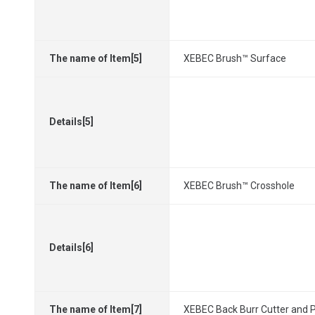
The name of Item[5]
XEBEC Brush™ Surface
Details[5]
The name of Item[6]
XEBEC Brush™ Crosshole
Details[6]
The name of Item[7]
XEBEC Back Burr Cutter and 