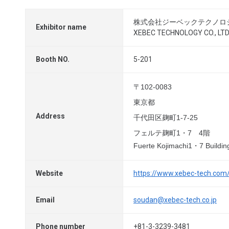
株式会社ジーベックテクノロ
Exhibitor name
XEBEC TECHNOLOGY CO., LTD
Booth NO.
5-201
〒102-0083
東京都
Address
千代田区麹町1-7-25
フェルテ麹町1・7 4階
Fuerte Kojimachi1・7 Building
Website
https://www.xebec-tech.com
Email
soudan@xebec-tech.co.jp
Phone number
+81-3-3239-3481