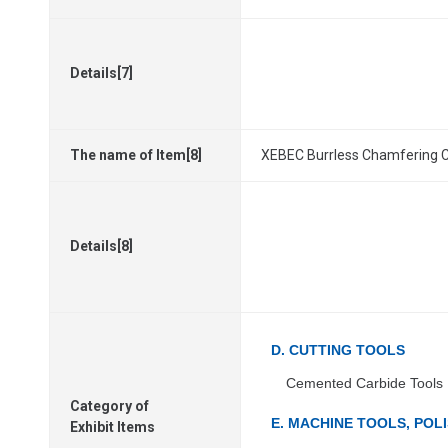
Details[7]
The name of Item[8]
XEBEC Burrless Chamfering 
Details[8]
D. CUTTING TOOLS
Cemented Carbide Tools
Category of
E. MACHINE TOOLS, PO
Exhibit Items