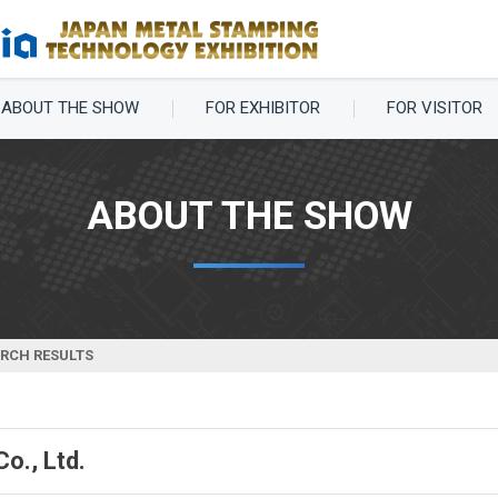
ABOUT THE SHOW
FOR EXHIBITOR
FOR VISITOR
ABOUT THE SHOW
ARCH RESULTS
o., Ltd.