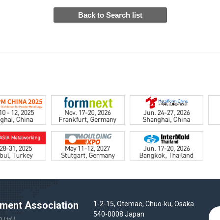
ent Association
1-2-15, Otemae, Chuo-ku, Osaka
540-0008 Japan
 Ltd.]