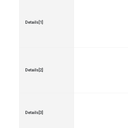
Details[1]
Details[2]
Details[3]