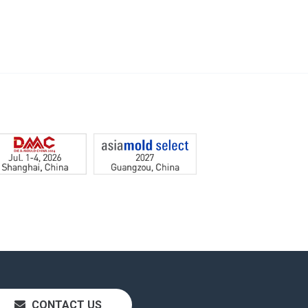
CONTACT US