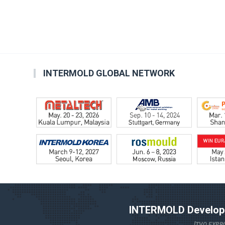
INTERMOLD GLOBAL NETWORK
INTERMOLD Developm
[TVO EXPRO