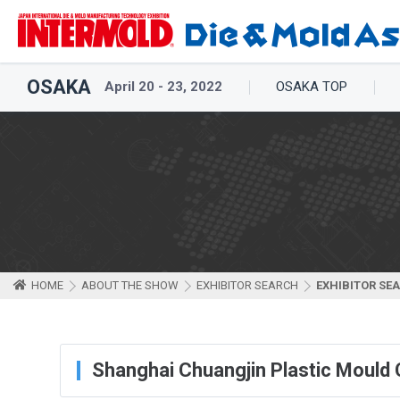
OSAKA
April 20 - 23, 2022
OSAKA TOP
HOME
ABOUT THE SHOW
EXHIBITOR SEARCH
EXHIBITOR SE
Shanghai Chuangjin Plastic Mould C