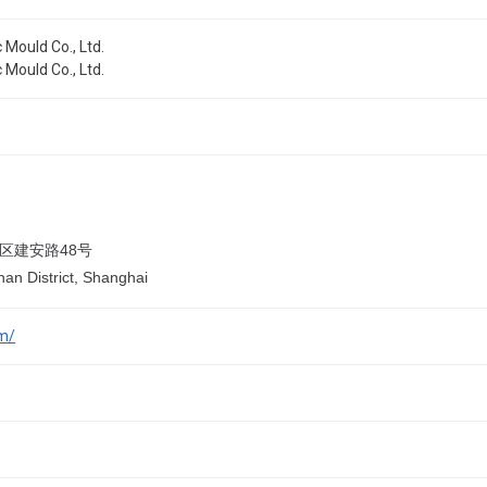
 Mould Co., Ltd.
 Mould Co., Ltd.
区建安路48号
han District, Shanghai
om/