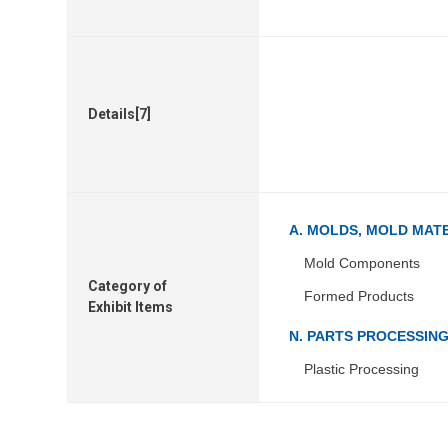
Details[7]
A. MOLDS, MOLD MAT
Mold Components
Category of
Formed Products
Exhibit Items
N. PARTS PROCESSIN
Plastic Processing