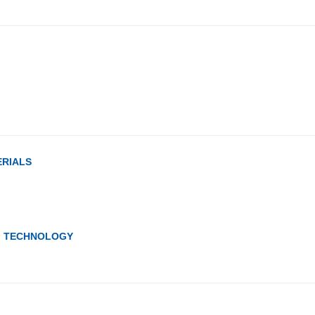
ERIALS
G TECHNOLOGY