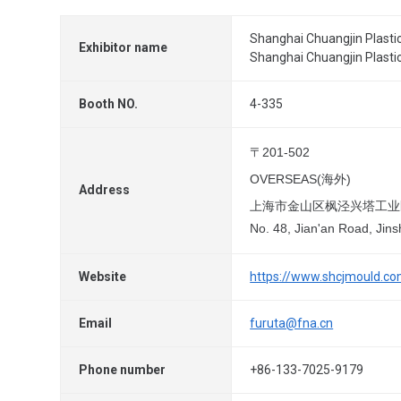
Shanghai Chuangjin Plastic
Exhibitor name
Shanghai Chuangjin Plastic
Booth NO.
4-335
〒201-502
OVERSEAS(海外)
Address
上海市金山区枫泾兴塔工业
No. 48, Jian'an Road, Jins
Website
https://www.shcjmould.c
Email
furuta@fna.cn
Phone number
+86-133-7025-9179