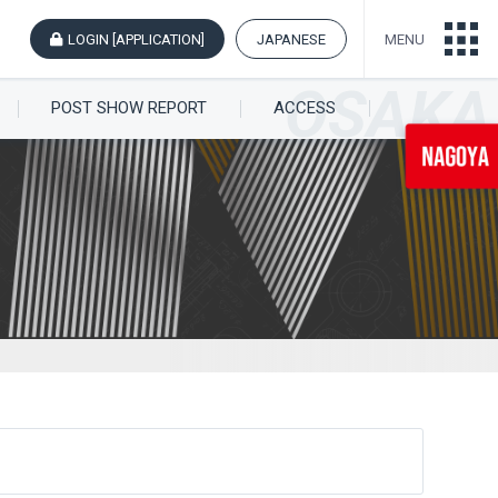
LOGIN [APPLICATION]
JAPANESE
MENU
POST SHOW REPORT
ACCESS