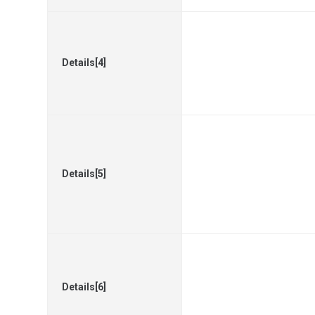
Details[4]
Details[5]
Details[6]