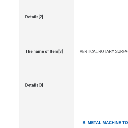
Details[2]
The name of Item[3]
VERTICAL ROTARY SURFAC
Details[3]
B. METAL MACHINE T