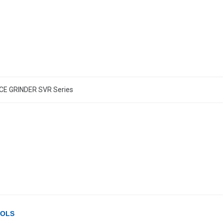
E GRINDER SVR Series
OOLS