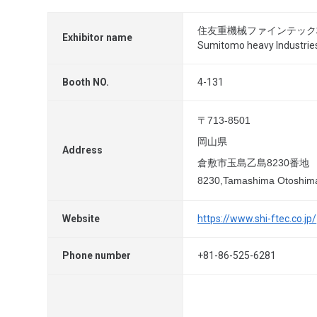
住友重機械ファインテック
Exhibitor name
Sumitomo heavy Industries
Booth NO.
4-131
〒713-8501
岡山県
Address
倉敷市玉島乙島8230番地
8230,Tamashima Otoshima
Website
https://www.shi-ftec.co.jp/
Phone number
+81-86-525-6281