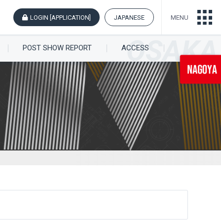
LOGIN [APPLICATION]
JAPANESE
MENU
POST SHOW REPORT
ACCESS