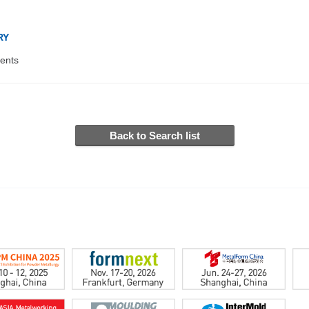
RY
ents