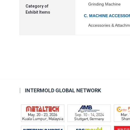
Grinding Machine
Category of
Exhibit Items
C. MACHINE ACCESSO
Accessories & Attachm
INTERMOLD GLOBAL NETWORK