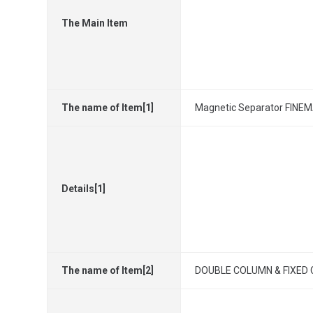
The Main Item
The name of Item[1]
Magnetic Separator FINEM
Details[1]
The name of Item[2]
DOUBLE COLUMN & FIXED C