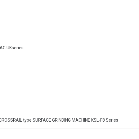
AG UKseries
ROSSRAIL type SURFACE GRINDING MACHINE KSL-F8 Series