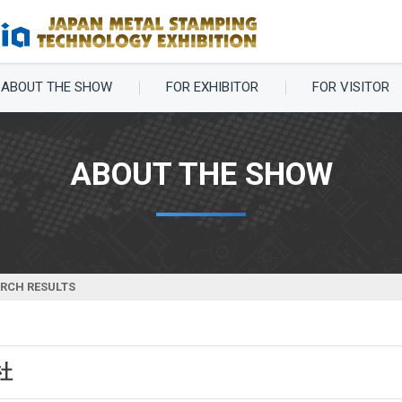
ABOUT THE SHOW
FOR EXHIBITOR
FOR VISITOR
ABOUT THE SHOW
ARCH RESULTS
社