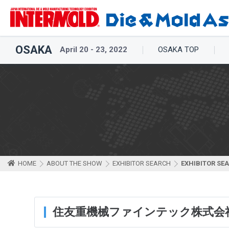
OSAKA
April 20 - 23, 2022
OSAKA TOP
HOME
ABOUT THE SHOW
EXHIBITOR SEARCH
EXHIBITOR SE
住友重機械ファインテック株式会