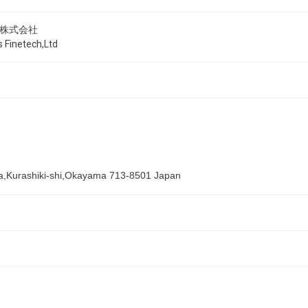
株式会社
 Finetech,Ltd
,Kurashiki-shi,Okayama 713-8501 Japan