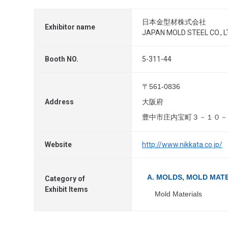
日本金型材株式会社
Exhibitor name
JAPAN MOLD STEEL CO., L
Booth NO.
5-311-44
〒561-0836
Address
大阪府
豊中市庄内宝町３－１０－
Website
http://www.nikkata.co.jp/
A. MOLDS, MOLD MAT
Category of
Exhibit Items
Mold Materials