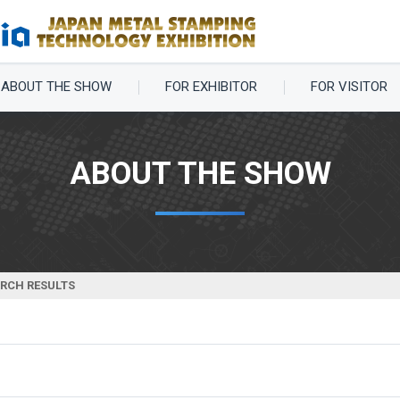
ABOUT THE SHOW
FOR EXHIBITOR
FOR VISITOR
ABOUT THE SHOW
ARCH RESULTS