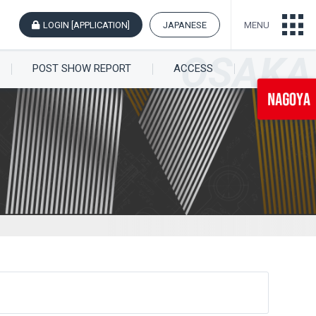
LOGIN [APPLICATION]
JAPANESE
MENU
POST SHOW REPORT
ACCESS