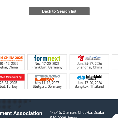
ent Association
1-2-15, Otemae, Chuo-ku, Osaka