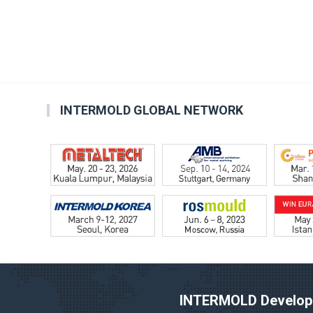
INTERMOLD GLOBAL NETWORK
INTERMOLD Developm