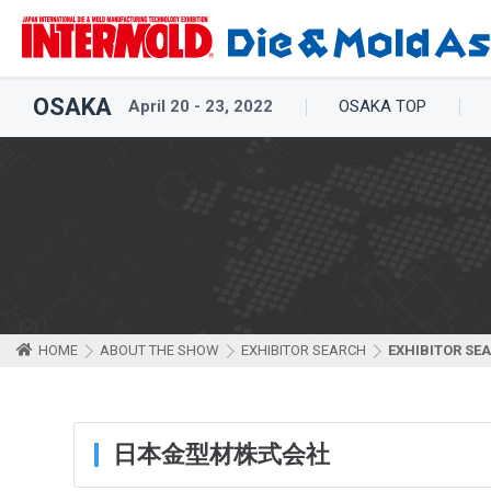
OSAKA
April 20 - 23, 2022
OSAKA TOP
HOME
ABOUT THE SHOW
EXHIBITOR SEARCH
EXHIBITOR SE
日本金型材株式会社