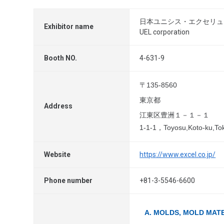
日本ユニシス・エクセリュ
Exhibitor name
UEL corporation
Booth NO.
4-631-9
〒135-8560
東京都
Address
江東区豊洲１－１－１
1-1-1，Toyosu,Koto-ku,To
Website
https://www.excel.co.jp/
Phone number
+81-3-5546-6600
A. MOLDS, MOLD MAT