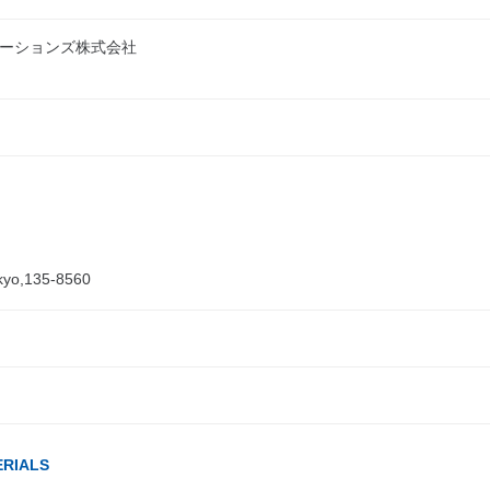
ーションズ株式会社
kyo,135-8560
ERIALS