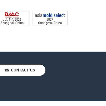
CONTACT US