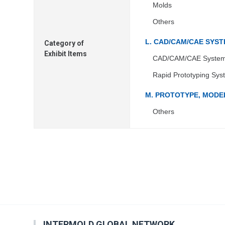
Molds
Others
L. CAD/CAM/CAE SYS
Category of
Exhibit Items
CAD/CAM/CAE Syste
Rapid Prototyping Sys
M. PROTOTYPE, MODEL
Others
INTERMOLD GLOBAL NETWORK