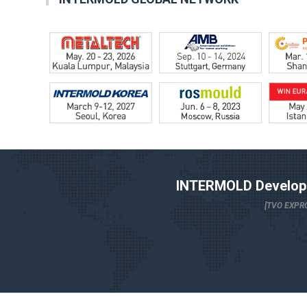
INTERMOLD Developm
[TVO EXPRO