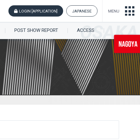
LOGIN [APPLICATION]
JAPANESE
MENU
POST SHOW REPORT
ACCESS