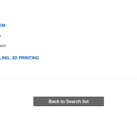
TEM
m
tem
ING, 3D PRINTING