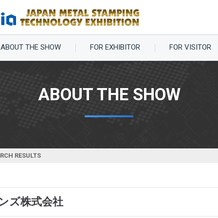
ABOUT THE SHOW
FOR EXHIBITOR
FOR VISITOR
ABOUT THE SHOW
ARCH RESULTS
ンズ株式会社