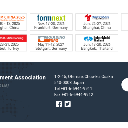
ent Association
1-2-15, Otemae, Chuo-ku, Osaka
540-0008 Japan
 Ltd.]
Tel:+81-6-6944-9911
Fax:+81-6-6944-9912