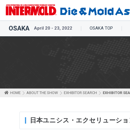
OSAKA
April 20 - 23, 2022
OSAKA TOP
HOME
ABOUT THE SHOW
EXHIBITOR SEARCH
EXHIBITOR SE
日本ユニシス・エクセリューショ