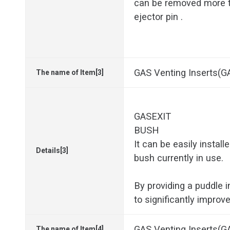
can be removed more t
ejector pin .
GAS Venting Inserts(
The name of Item[3]
GASEXIT
BUSH
It can be easily install
Details[3]
bush currently in use.
By providing a puddle in
to significantly improv
GAS Venting Inserts
The name of Item[4]