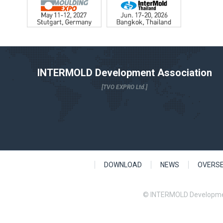
INTERMOLD Development Association
[TVO EXPRO Ltd.]
DOWNLOAD
NEWS
OVERS
© INTERMOLD Developme