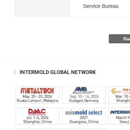
Service Bureau
INTERMOLD GLOBAL NETWORK