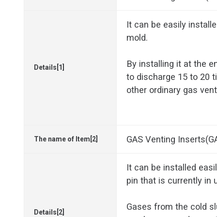
It can be easily install
mold.
By installing it at the e
Details[1]
to discharge 15 to 20
other ordinary gas ven
GAS Venting Inserts(G
The name of Item[2]
It can be installed easi
pin that is currently in 
Gases from the cold sl
Details[2]