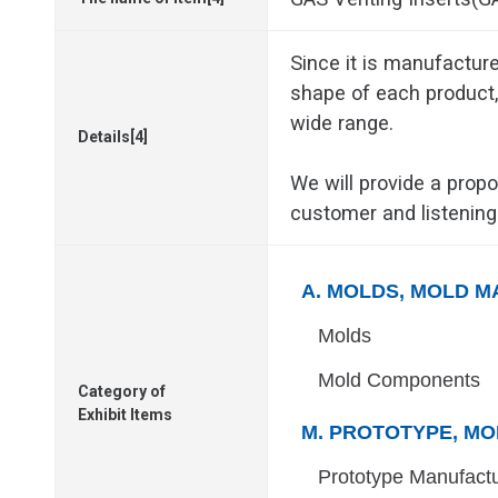
Since it is manufacture
shape of each product, 
wide range.
Details[4]
We will provide a propo
customer and listening
A. MOLDS, MOLD M
Molds
Mold Components
Category of
Exhibit Items
M. PROTOTYPE, MO
Prototype Manufact