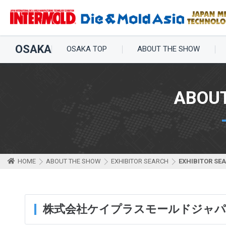
OSAKA
OSAKA TOP
ABOUT THE SHOW
ABOU
HOME
ABOUT THE SHOW
EXHIBITOR SEARCH
EXHIBITOR SE
株式会社ケイプラスモールドジャ