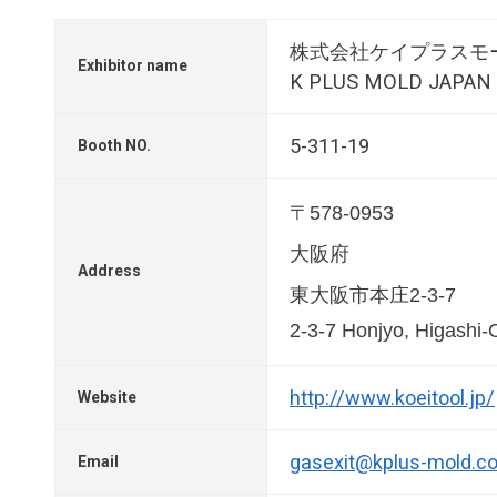
株式会社ケイプラスモ
Exhibitor name
K PLUS MOLD JAPAN C
5-311-19
Booth NO.
〒578-0953
大阪府
Address
東大阪市本庄2-3-7
2-3-7 Honjyo, Higashi
http://www.koeitool.jp/
Website
gasexit@kplus-mold.co
Email