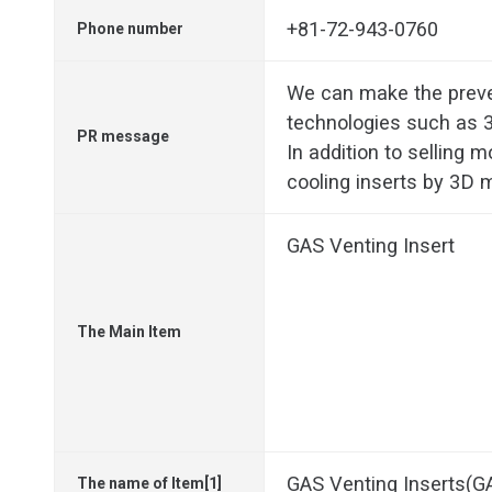
+81-72-943-0760
Phone number
We can make the prev
technologies such as 3
PR message
In addition to selling 
cooling inserts by 3D m
GAS Venting Insert
The Main Item
GAS Venting Inserts(
The name of Item[1]