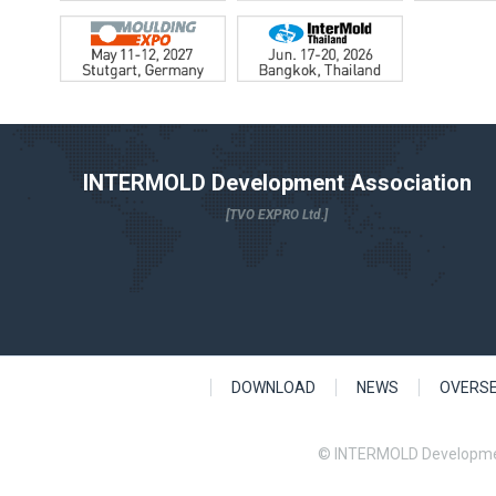
INTERMOLD Development Association
[TVO EXPRO Ltd.]
DOWNLOAD
NEWS
OVERS
© INTERMOLD Developme