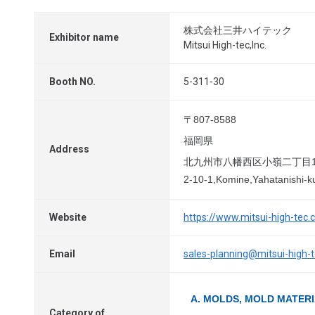
株式会社三井ハイテック
Exhibitor name
Mitsui High-tec,Inc.
Booth NO.
5-311-30
〒807-8588
福岡県
Address
北九州市八幡西区小嶺二丁目1
2-10-1,Komine,Yahatanishi-k
Website
https://www.mitsui-high-tec.
Email
sales-planning@mitsui-high-
A. MOLDS, MOLD MATER
Category of