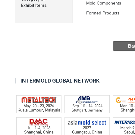
Mold Components
Exhibit Items
Formed Products
INTERMOLD GLOBAL NETWORK