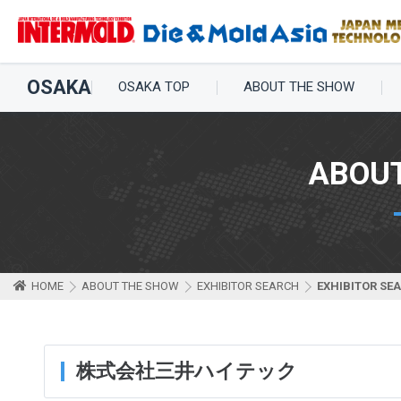
OSAKA
OSAKA TOP
ABOUT THE SHOW
ABOU
HOME
ABOUT THE SHOW
EXHIBITOR SEARCH
EXHIBITOR SE
株式会社三井ハイテック